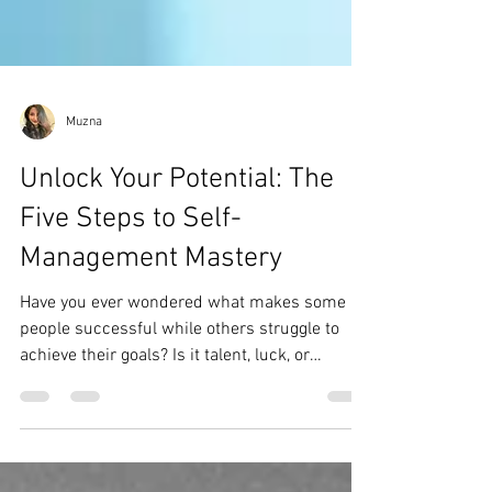
Muzna
Unlock Your Potential: The
Five Steps to Self-
Management Mastery
Have you ever wondered what makes some
people successful while others struggle to
achieve their goals? Is it talent, luck, or
something...