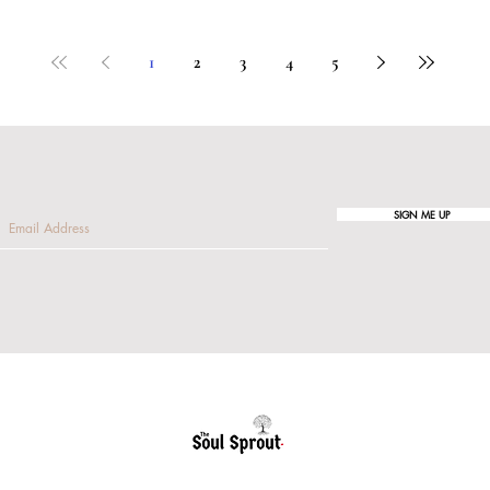
1
2
3
4
5
SIGN ME UP