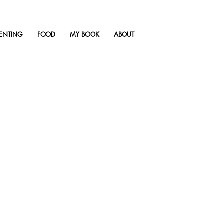
ENTING
FOOD
MY BOOK
ABOUT