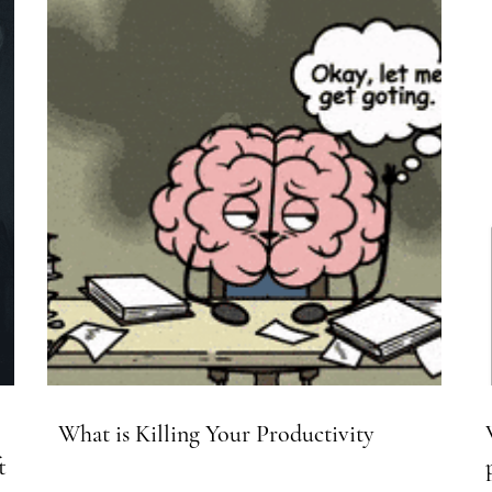
What is Killing Your Productivity
t