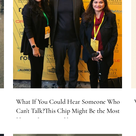
What If You Could Hear Someone Who
Can’t Talk?This Chip Might Be the Most
Human Invention Yet