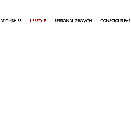
LATIONSHIPS
LIFESTYLE
PERSONAL GROWTH
CONSCIOUS PAR