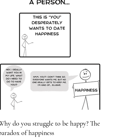
Why do you struggle to be happy? The
paradox of happiness