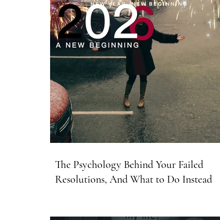
The Psychology Behind Your Failed
Resolutions, And What to Do Instead