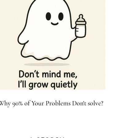
Why 90% of Your Problems Don't solve?