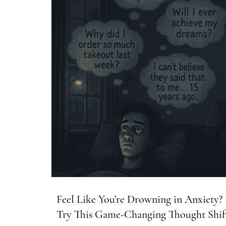
Feel Like You’re Drowning in Anxiety?
Try This Game-Changing Thought Shif