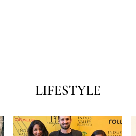
LIFESTYLE