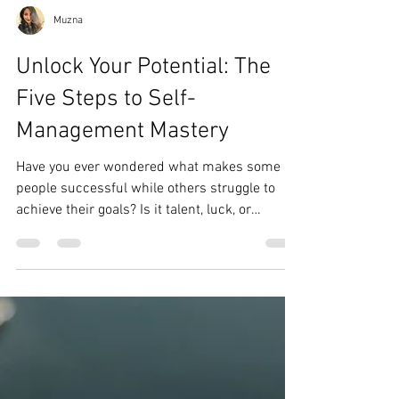
Muzna
Unlock Your Potential: The
Five Steps to Self-
Management Mastery
Have you ever wondered what makes some
people successful while others struggle to
achieve their goals? Is it talent, luck, or
something...