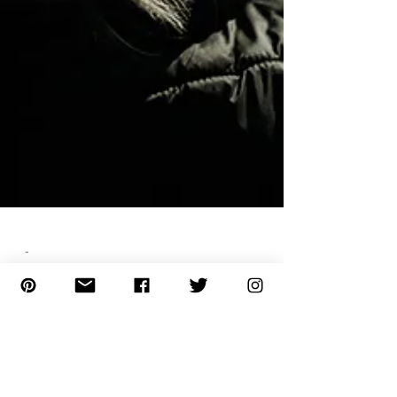
-
12 Best Practices to Take