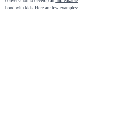
conversation to develop an 
unbreakable
bond with kids. Here are few examples: