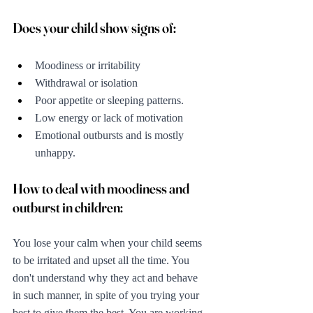
Does your child show signs of:
Moodiness or irritability
Withdrawal or isolation
Poor appetite or sleeping patterns.
Low energy or lack of motivation
Emotional outbursts and is mostly 
unhappy.
How to deal with moodiness and 
outburst in children:
You lose your calm when your child seems 
to be irritated and upset all the time. You 
don't understand why they act and behave 
in such manner, in spite of you trying your 
best to give them the best. You are working 