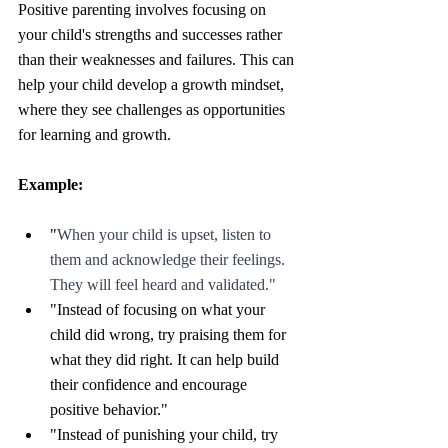
Positive parenting involves focusing on 
your child's strengths and successes rather 
than their weaknesses and failures. This can 
help your child develop a growth mindset, 
where they see challenges as opportunities 
for learning and growth.
Example: 
"
When your child is upset, listen to 
them and acknowledge their feelings. 
They will feel heard and validated."
"Instead of focusing on what your 
child did wrong, try praising them for 
what they did right. It can help build 
their confidence and encourage 
positive behavior."
"Instead of punishing your child, try 