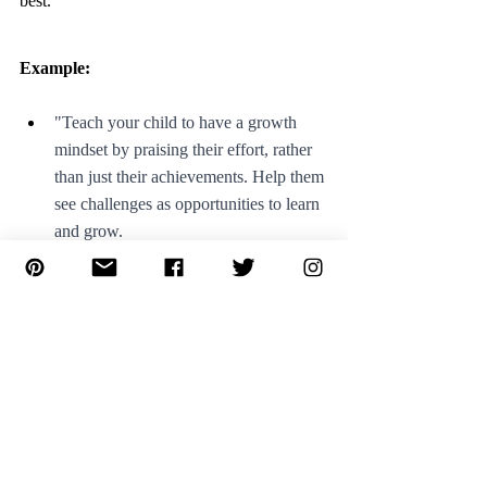
best.
Example: 
"Teach your child to have a growth 
mindset by praising their effort, rather 
than just their achievements. Help them 
see challenges as opportunities to learn 
and grow.
"Encourage your child to focus on the 
positive aspects of a situation. Help 
them see the good in every experience, 
even when things are tough."
5. Balance structure and flexibility: 
Finally, it's important to strike a balance 