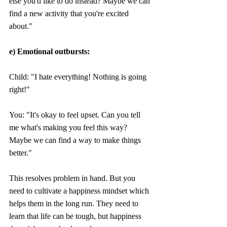
else you'd like to do instead? Maybe we can 
find a new activity that you're excited 
about."
e) Emotional outbursts:
Child: "I hate everything! Nothing is going 
right!" 
You: "It's okay to feel upset. Can you tell 
me what's making you feel this way? 
Maybe we can find a way to make things 
better."
This resolves problem in hand. But you 
need to cultivate a happiness mindset which 
helps them in the long run. They need to 
learn that life can be tough, but happiness 