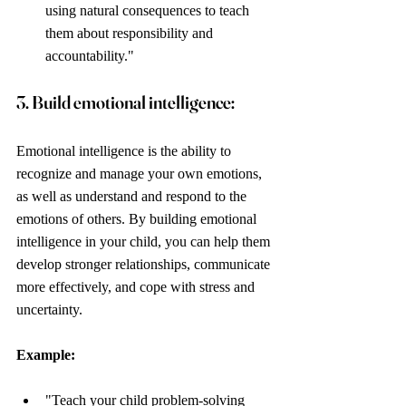
using natural consequences to teach 
them about responsibility and 
accountability."
3. Build emotional intelligence: 
Emotional intelligence is the ability to 
recognize and manage your own emotions, 
as well as understand and respond to the 
emotions of others. By building emotional 
intelligence in your child, you can help them 
develop stronger relationships, communicate 
more effectively, and cope with stress and 
uncertainty.
Example: 
"Teach your child problem-solving 