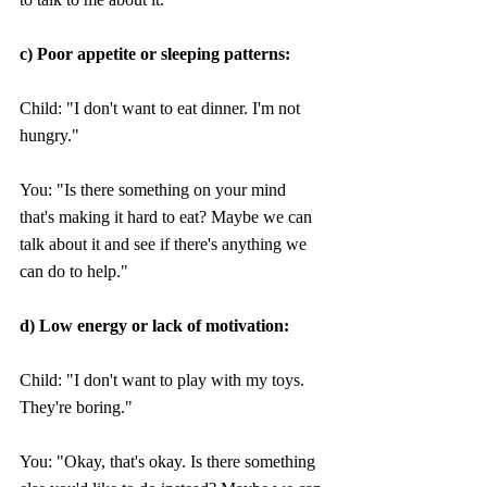
c) Poor appetite or sleeping patterns:
Child: "I don't want to eat dinner. I'm not 
hungry." 
You: "Is there something on your mind 
that's making it hard to eat? Maybe we can 
talk about it and see if there's anything we 
can do to help."
d) Low energy or lack of motivation:
Child: "I don't want to play with my toys. 
They're boring."
You: "Okay, that's okay. Is there something 