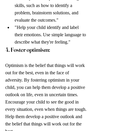
skills, such as how to identify a 
problem, brainstorm solutions, and 
evaluate the outcomes."
"Help your child identify and label 
their emotions. Use simple language to 
describe what they're feeling."
4. Foster optimism: 
Optimism is the belief that things will work 
out for the best, even in the face of 
adversity. By fostering optimism in your 
child, you can help them develop a positive 
outlook on life, even in uncertain times. 
Encourage your child to see the good in 
every situation, even when things are tough. 
Help them develop a positive outlook and 
the belief that things will work out for the 