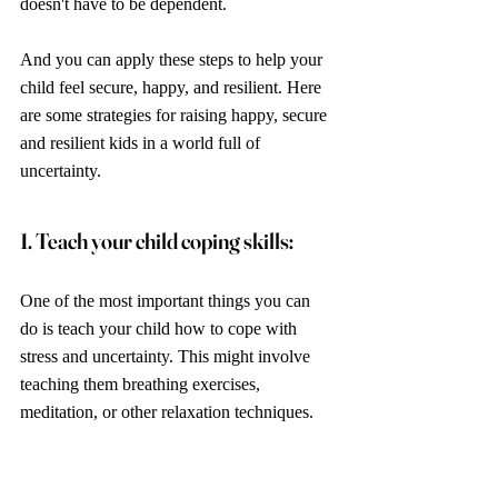
doesn't have to be dependent. 
And you can apply these steps to help your 
child feel secure, happy, and resilient. Here 
are some strategies for raising happy, secure 
and resilient kids in a world full of 
uncertainty.
1. Teach your child coping skills: 
One of the most important things you can 
do is teach your child how to cope with 
stress and uncertainty. This might involve 
teaching them breathing exercises, 
meditation, or other relaxation techniques. 