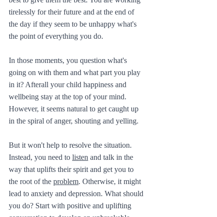
tirelessly for their future and at the end of 
the day if they seem to be unhappy what's 
the point of everything you do.
In those moments, you question what's 
going on with them and what part you play 
in it? Afterall your child happiness and 
wellbeing stay at the top of your mind. 
However, it seems natural to get caught up 
in the spiral of anger, shouting and yelling. 
But it won't help to resolve the situation. 
Instead, you need to 
listen
 and talk in the 
way that uplifts their spirit and get you to 
the root of the 
problem
. Otherwise, it might 
lead to anxiety and depression. What should 
you do? Start with positive and uplifting 