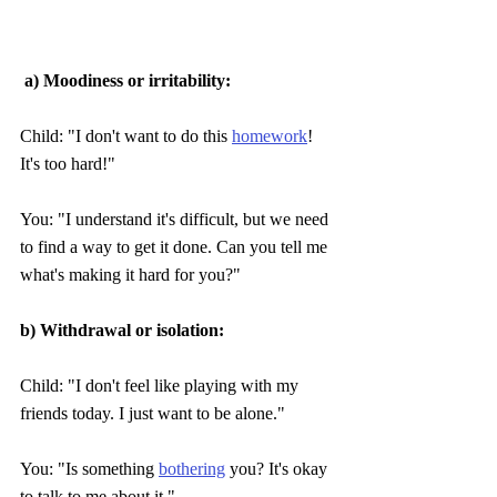
 a) Moodiness or irritability:
Child: "I don't want to do this 
homework
! 
It's too hard!" 
You: "I understand it's difficult, but we need 
to find a way to get it done. Can you tell me 
what's making it hard for you?"
b) Withdrawal or isolation:
Child: "I don't feel like playing with my 
friends today. I just want to be alone."
You: "Is something 
bothering
 you? It's okay 
to talk to me about it."