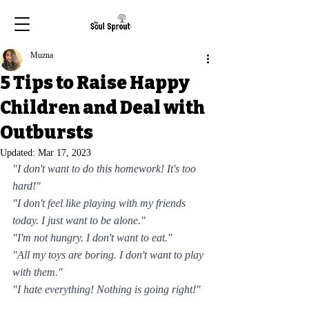
Muzna
5 Tips to Raise Happy
Children and Deal with
Outbursts
Updated:
Mar 17, 2023
"I don't want to do this homework! It's too 
hard!"
"I don't feel like playing with my friends 
today. I just want to be alone."
"I'm not hungry. I don't want to eat."
"All my toys are boring. I don't want to play 
with them."
"I hate everything! Nothing is going right!"