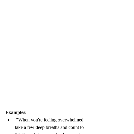
Examples:
 "When you're feeling overwhelmed, 
take a few deep breaths and count to 