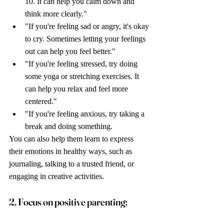
10. It can help you calm down and 
think more clearly."
"If you're feeling sad or angry, it's okay 
to cry. Sometimes letting your feelings 
out can help you feel better."
"If you're feeling stressed, try doing 
some yoga or stretching exercises. It 
can help you relax and feel more 
centered."
"If you're feeling anxious, try taking a 
break and doing something.
You can also help them learn to express 
their emotions in healthy ways, such as 
journaling, talking to a trusted friend, or 
engaging in creative activities.
2. Focus on positive parenting: 