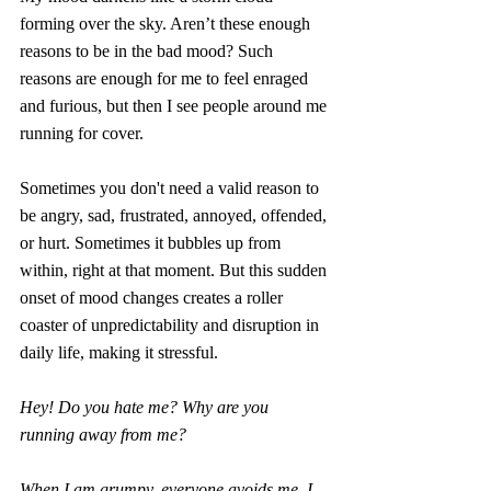
forming over the sky. Aren’t these enough 
reasons to be in the bad mood? Such 
reasons are enough for me to feel enraged 
and furious, but then I see people around me 
running for cover.
Sometimes you don't need a valid reason to 
be angry, sad, frustrated, annoyed, offended, 
or hurt. Sometimes it bubbles up from 
within, right at that moment. But this sudden 
onset of mood changes creates a roller 
coaster of unpredictability and disruption in 
daily life, making it stressful.
Hey! Do you hate me? Why are you 
running away from me? 
When I am grumpy, everyone avoids me. I 