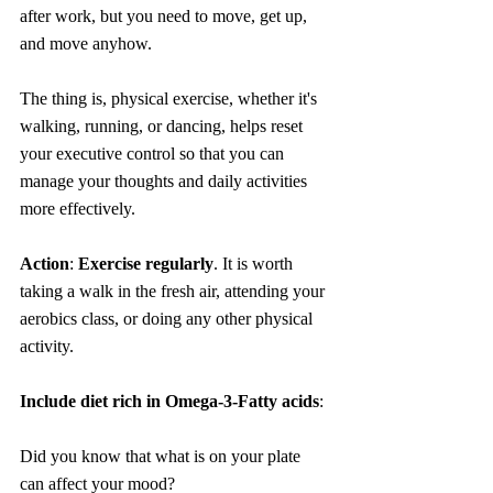
after work, but you need to move, get up, 
and move anyhow.
The thing is, physical exercise, whether it's 
walking, running, or dancing, helps reset 
your executive control so that you can 
manage your thoughts and daily activities 
more effectively.
Action
: 
Exercise regularly
. It is worth 
taking a walk in the fresh air, attending your 
aerobics class, or doing any other physical 
activity.
Include diet rich in Omega-3-Fatty acids
:
Did you know that what is on your plate 
can affect your mood?