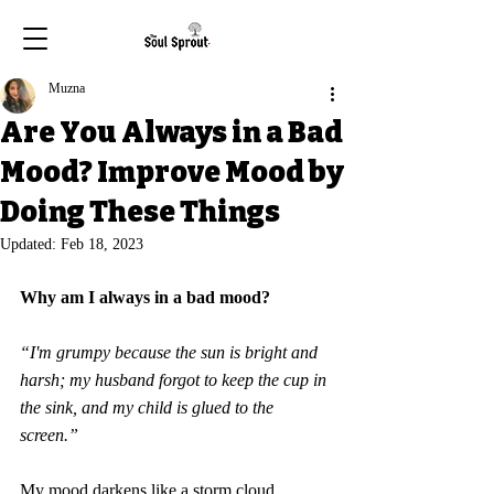
Muzna
Are You Always in a Bad
Mood? Improve Mood by
Doing These Things
Updated:
Feb 18, 2023
Why am I always in a bad mood
?
“I'm grumpy because the sun is bright and 
harsh; my husband forgot to keep the cup in 
the sink, and my child is glued to the 
screen.” 
My mood darkens like a storm cloud 