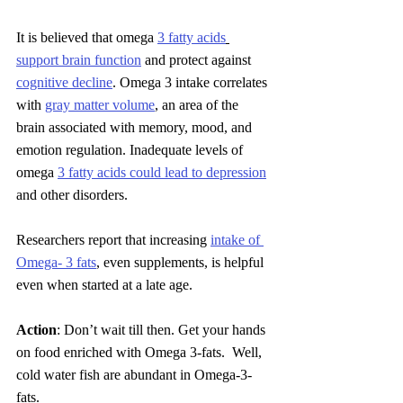
It is believed that omega 
3 fatty acids
support brain function
 and protect against 
cognitive decline
. Omega 3 intake correlates 
with 
gray matter volume
, an area of the 
brain associated with memory, mood, and 
emotion regulation. Inadequate levels of 
omega 
3 fatty acids could lead to depression
and other disorders.
Researchers report that increasing 
intake of 
Omega- 3 fats
, even supplements, is helpful 
even when started at a late age. 
Action
: Don’t wait till then. Get your hands 
on food enriched with Omega 3-fats.  Well, 
cold water fish are abundant in Omega-3-
fats
.