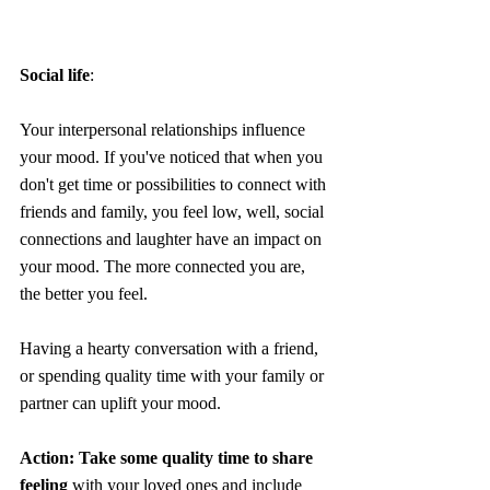
Social life
:
Your interpersonal relationships influence 
your mood. If you've noticed that when you 
don't get time or possibilities to connect with 
friends and family, you feel low, well, social 
connections and laughter have an impact on 
your mood. The more connected you are, 
the better you feel. 
Having a hearty conversation with a friend, 
or spending quality time with your family or 
partner can uplift your mood.
Action: Take some quality time to share 
feeling
 with your loved ones and include 