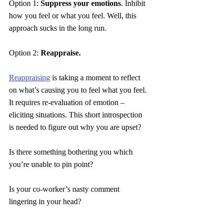
Option 1: 
Suppress your emotions
. Inhibit 
how you feel or what you feel. Well, this 
approach sucks in the long run.
Option 2: 
Reappraise.
Reappraising
 is taking a moment to reflect 
on what’s causing you to feel what you feel. 
It requires 
re
-evaluation of emotion – 
eliciting situations. This short introspection 
is needed to figure out why you are upset?
Is there something bothering you which 
you’re unable to pin point?
Is your co-worker’s nasty comment 
lingering in your head?