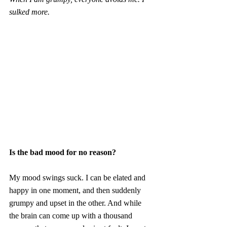
sulked more.
Is the bad mood for no reason?
My mood swings suck. I can be elated and 
happy in one moment, and then suddenly 
grumpy and upset in the other. And while 
the brain can come up with a thousand 