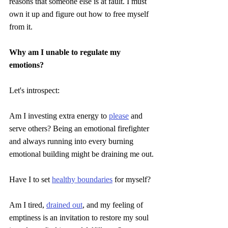
reasons that someone else is at fault. I must 
own it up and figure out how to free myself 
from it.
Why am I unable to regulate my 
emotions?
Let's introspect:
Am I investing extra energy to 
please
 and 
serve others? Being an emotional firefighter 
and always running into every burning 
emotional building might be draining me out.
Have I to set 
healthy boundaries
 for myself?
Am I tired, 
drained out
, and my feeling of 
emptiness is an invitation to restore my soul 