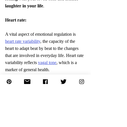
laughter in your life
.
Heart rate:
A vital aspect of emotional regulation is 
heart rate variability
, the capacity of the 
heart to adapt beat by beat to the changes 
that are involved in everyday life. Heart rate 
variability reflects 
vagal tone
, which is a 
marker of general health.
Action
:
Include mediation, and breathing 
exercises 
to activate the bodies' “rest and-
digest” functions, to counteract our body's 
“flight-or-fight”
 response to situation.