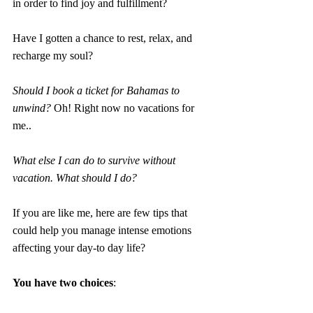
in order to find joy and fulfillment?
Have I gotten a chance to rest, relax, and 
recharge my soul?
Should I book a ticket for Bahamas to 
unwind?
Oh! Right now no vacations for 
me.. 
What else I can do to survive without 
vacation. What should I do?
If you are like me, here are few tips that 
could help you manage intense emotions 
affecting your day-to day life?
You have two choices
: