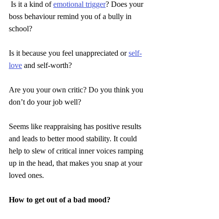
Is it a kind of 
emotional trigger
? Does your 
boss behaviour remind you of a bully in 
school?
Is it because you feel unappreciated or 
self-
love
 and self-worth?
Are you your own critic? Do you think you 
don’t do your job well?
Seems like reappraising has positive results 
and leads to better mood stability. It could 
help to slew of critical inner voices ramping 
up in the head, that makes you snap at your 
loved ones.
How to get out of a bad mood?