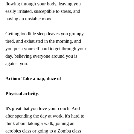
flowing through your body, leaving you 
easily irritated, susceptible to stress, and 
having an unstable mood.
Getting too little sleep leaves you grumpy, 
tired, and exhausted in the morning, and 
you push yourself hard to get through your 
day, believing everyone around you is 
against you.
Action: Take a nap, doze of
Physical activity
:
It's great that you love your couch. And 
a
fter spending the day at work, it's hard to 
think about taking a walk, joining an 
aerobics class or going to a Zomba class 