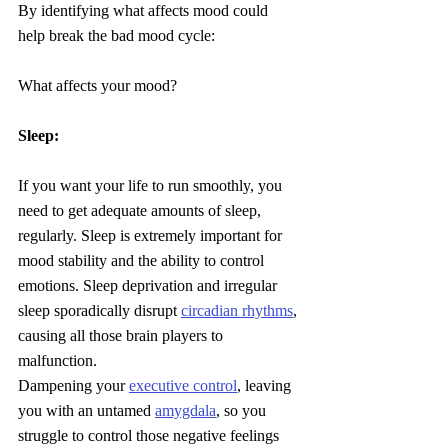
By identifying what affects mood could 
help break the bad mood cycle:
What affects your mood?
Sleep:
If you want your life to run smoothly, you 
need to get adequate amounts of sleep, 
regularly. Sleep is extremely important for 
mood stability and the ability to control 
emotions. Sleep deprivation and irregular 
sleep sporadically disrupt 
circadian rhythms
, 
causing all those brain players to 
malfunction. 
Dampening your 
executive control
, leaving 
you with an untamed 
amygdala
, so you 
struggle to control those negative feelings 