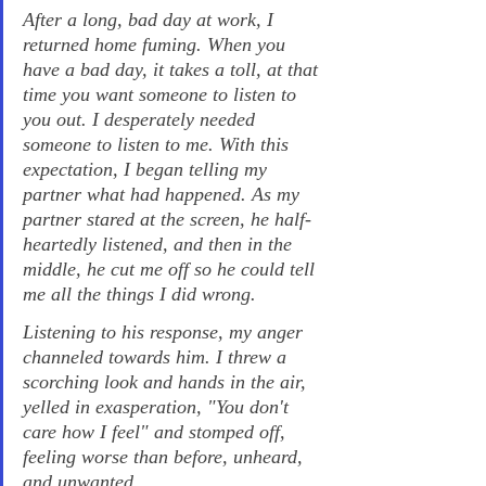
After a long, bad day at work, I 
returned home fuming. When you 
have a bad day, it takes a toll, at that 
time you want someone to listen to 
you out. I desperately needed 
someone to listen to me. With this 
expectation, I began telling my 
partner what had happened. As my 
partner stared at the screen, he half-
heartedly listened, and then in the 
middle, he cut me off so he could tell 
me all the things I did wrong.
Listening to his response, my anger 
channeled towards him. I threw a 
scorching look and hands in the air, 
yelled in exasperation, "You don't 
care how I feel" and stomped off, 
feeling worse than before, unheard, 
and unwanted.