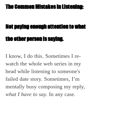
The Common Mistakes in Listening:
Not paying enough attention to what 
the other person is saying.
I know, I do this. Sometimes I re-
watch the whole web series in my 
head while listening to someone's 
failed date story. Sometimes, I’m 
mentally busy composing my reply, 
what I have to say.
 In any case.