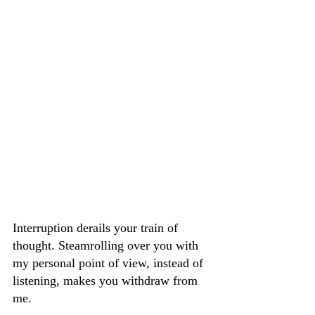
Interruption derails your train of 
thought. Steamrolling over you with 
my personal point of view, instead of 
listening, makes you withdraw from 
me.