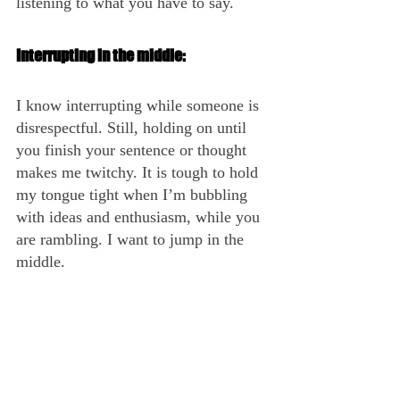
listening to what you have to say. 
Interrupting in the middle:
I know interrupting while someone is 
disrespectful. Still, holding on until 
you finish your sentence or thought 
makes me twitchy. It is tough to hold 
my tongue tight when I’m bubbling 
with ideas and enthusiasm, while you 
are rambling. I want to jump in the 
middle.