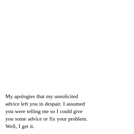
My apologies that my unsolicited 
advice left you in despair. I assumed 
you were telling me so I could give 
you some advice or fix your problem. 
Well, I get it.