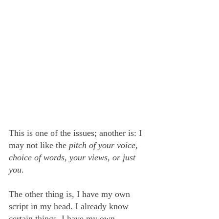
This is one of the issues; another is: I 
may not like the 
pitch of your voice, 
choice of words, your views, or just 
you
.
The other thing is, I have my own 
script in my head. I already know 
certain things. I have my own 