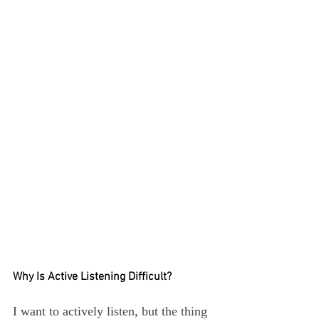
Why Is Active Listening Difficult?
I want to actively listen, but the thing 