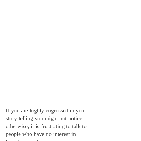
If you are highly engrossed in your 
story telling you might not notice; 
otherwise, it is frustrating to talk to 
people who have no interest in 