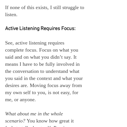
If none of this exists, I still struggle to 
listen.
Active Listening Requires Focus:
See, active listening requires 
complete focus. Focus on what you 
said and on what you didn’t say. It 
means I have to be fully involved in 
the conversation to understand what 
you said in the context and what your 
desires are. Moving focus away from 
my own self to you, is not easy, for 
me, or anyone.
What about me in the whole 
scenario? 
You know how great it 