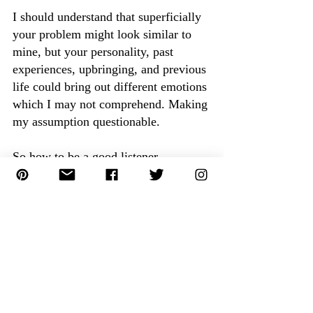
I should understand that superficially 
your problem might look similar to 
mine, but your personality, past 
experiences, upbringing, and previous 
life could bring out different emotions 
which I may not comprehend. Making 
my assumption questionable.
So how to be a good listener.
How to be a Good Listener:
Stop being Intrusive:
Avoid filling in the pause. Give them 
space to talk.
Avoid being nosy, let them finish until 