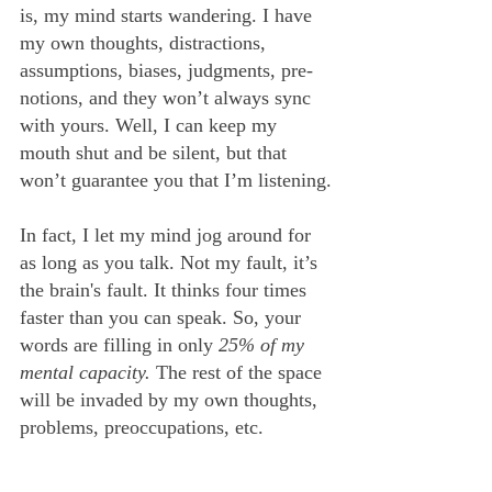
is, my mind starts wandering. I have 
my own thoughts, distractions, 
assumptions, biases, judgments, pre-
notions, and they won’t always sync 
with yours. Well, I can keep my 
mouth shut and be silent, but that 
won’t guarantee you that I’m listening.
In fact, I let my mind jog around for 
as long as you talk. Not my fault, it’s 
the brain's fault. It thinks four times 
faster than you can speak. So, your 
words are filling in only 
25% of my 
mental capacity.
 The rest of the space 
will be invaded by my own thoughts, 
problems, preoccupations, etc.