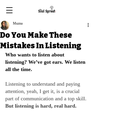
Muzna
Do You Make These
Mistakes In Listening
Who wants to listen about 
listening? We’ve got ears. We listen 
all the time. 
Listening to understand and paying 
attention, yeah, I get it, is a crucial 
part of communication and a top skill. 
But listening is hard, real hard.