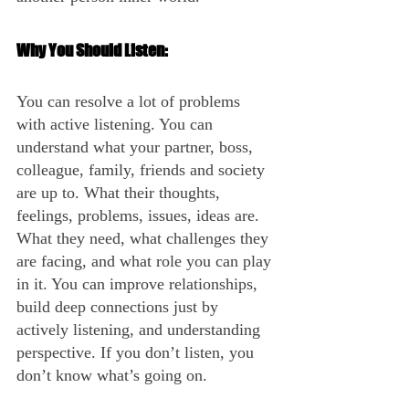
Why You Should Listen:
You can resolve a lot of problems 
with active listening. You can 
understand what your partner, boss, 
colleague, family, friends and society 
are up to. What their thoughts, 
feelings, problems, issues, ideas are. 
What they need, what challenges they 
are facing, and what role you can play 
in it. You can improve relationships, 
build deep connections just by 
actively listening, and understanding 
perspective. If you don’t listen, you 
don’t know what’s going on.