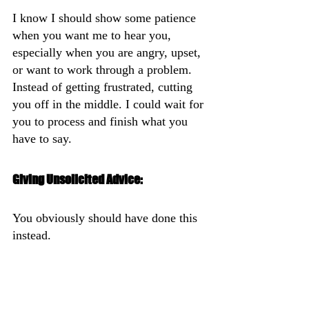
I know I should show some patience 
when you want me to hear you, 
especially when you are angry, upset, 
or want to work through a problem. 
Instead of getting frustrated, cutting 
you off in the middle. I could wait for 
you to process and finish what you 
have to say.
Giving Unsolicited Advice:
You obviously should have done this 
instead.