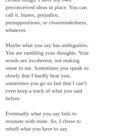
preconceived ideas in place. You can 
call it, biases, prejudice, 
presuppositions, or closemindedness, 
whatever.
Maybe what you say has ambiguities. 
You are rambling your thoughts. Your 
words are incoherent, not making 
sense to me. Sometimes you speak so 
slowly that I hardly hear you; 
sometimes you go so fast that I can’t 
even keep a track of what you said 
before.
Eventually what you say fails to 
resonate with mine. So, I chose to 
rebuff what you have to say.