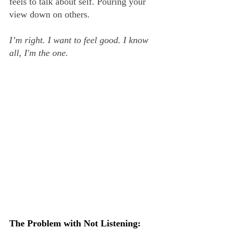
feels to talk about self. Pouring your 
view down on others.
I’m right. I want to feel good. I know 
all, I'm the one.
The Problem with Not Listening: