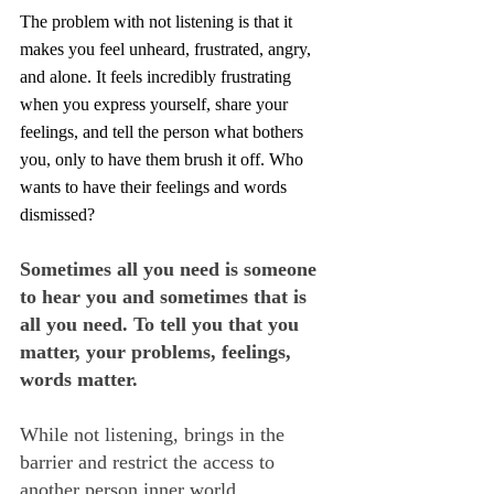
The problem with not listening is that it 
makes you feel unheard, frustrated, angry, 
and alone. It feels incredibly frustrating 
when you express yourself, share your 
feelings, and tell the person what bothers 
you, only to have them brush it off. Who 
wants to have their feelings and words 
dismissed?
Sometimes all you need is someone 
to hear you and sometimes that is 
all you need. To tell you that you 
matter, your problems, feelings, 
words matter.
While not listening, brings in the 
barrier and restrict the access to 
another person inner world.