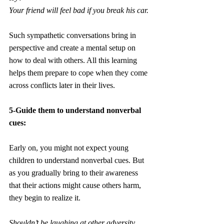
Your friend will feel bad if you break his car.
Such sympathetic conversations bring in 
perspective and create a mental setup on 
how to deal with others. All this learning 
helps them prepare to cope when they come 
across conflicts later in their lives.
5-Guide them to understand nonverbal 
cues:
Early on, you might not expect young 
children to understand nonverbal cues. But 
as you gradually bring to their awareness 
that their actions might cause others harm, 
they begin to realize it. 
Shouldn’t be laughing at other adversity.