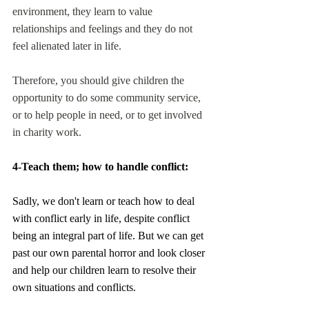
environment, they learn to value 
relationships and feelings and they do not 
feel alienated later in life.
Therefore, you should give children the 
opportunity to do some community service, 
or to help people in need, or to get involved 
in charity work.
4-Teach them; how to handle conflict:
Sadly, we don't learn or teach how to deal 
with conflict early in life, despite conflict 
being an integral part of life. But we can get 
past our own parental horror and look closer 
and help our children learn to resolve their 
own situations and conflicts. 