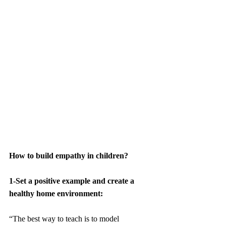
How to build empathy in children
? 
1-Set a positive example and create a 
healthy home environment:
“The best way to teach is to model 