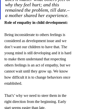
why they feel hurt; and this 
remained the problem, till date.– 
a mother shared her experience.
Role of empathy in child development:
Being inconsiderate to others feelings is 
considered as development issue and we 
don’t want our children to have that. The 
young mind is still developing and it is hard 
to make them understand that respecting 
others feelings is an act of empathy, but we 
cannot wait until they grow up. We know 
how difficult it is to change behaviors once 
established. 
That’s’ why we need to steer them in the 
right direction from the beginning. Early 
start seems easier than late.