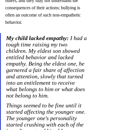
others, and they may not understand the 
consequences of their actions; bullying is 
often an outcome of such non-empathetic 
behavior.
My child lacked empathy:
 I had a 
tough time raising my two 
children. My eldest son showed 
entitled behavior and lacked 
empathy. Being the eldest one, he 
garnered a fair share of affection 
and attention, slowly that turned 
into an entitlement to receive 
what belongs to him or what does 
not belong to him. 
Things seemed to be fine until it 
started affecting the younger one. 
The younger one's personality 
started crushing with each of the 