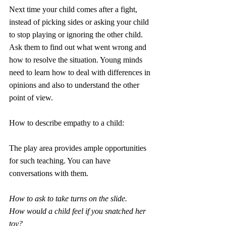
Next time your child comes after a fight, 
instead of picking sides or asking your child 
to stop playing or ignoring the other child. 
Ask them to find out what went wrong and 
how to resolve the situation. Young minds 
need to learn how to deal with differences in 
opinions and also to understand the other 
point of view.
How to describe empathy to a child:
The play area provides ample opportunities 
for such teaching. You can have 
conversations with them.
How to ask to take turns on the slide.
How would a child feel if you snatched her 
toy?