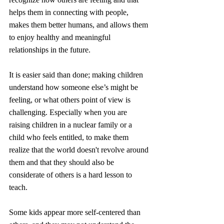
helps them in connecting with people, 
makes them better humans, and allows them 
to enjoy healthy and meaningful 
relationships in the future.
It is
 easier said than done; making children 
understand how someone else’s might be 
feeling, or what others point of view is 
challenging. Especially when you are 
raising children in a nuclear family or a 
child who feels entitled, to make them 
realize that the world doesn't revolve around 
them and that they should also be 
considerate of others
 is a hard lesson to 
teach.
Some kids appear more self-centered than 