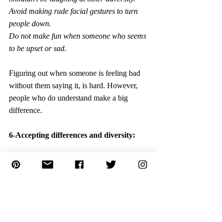
Avoid making rude facial gestures to turn 
people down.
Do not make fun when someone who seems 
to be upset or sad.
Figuring out when someone is feeling bad 
without them saying it, is hard. However, 
people who do understand make a big 
difference.
6-Accepting differences and diversity:
Having empathy is about showing 
compassion. Making children realize that 
they have their own thoughts, feelings, and 
goals; others have their own, which may be 
completely different from theirs. 