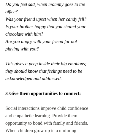
Do you feel sad, when mommy goes to the 
office?
Was your friend upset when her candy fell?
Is your brother happy that you shared your 
chocolate with him?
Are you angry with your friend for not 
playing with you?
This gives a peep inside their big emotions; 
they should know that feelings need to be 
acknowledged and addressed.
3-Give them opportunities to connect:
Social interactions improve child confidence 
and empathetic learning. Provide them 
opportunity to bond with family and friends. 
When children grow up in a nurturing 