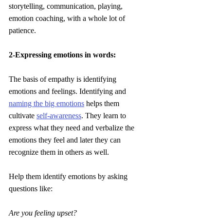
storytelling, communication, playing, 
emotion coaching, with a whole lot of 
patience.
2-Expressing emotions in words: 
The basis of empathy is identifying 
emotions and feelings. Identifying and 
naming the big emotions
 helps them 
cultivate 
self-awareness
. They learn to 
express what they need and verbalize the 
emotions they feel and later they can 
recognize them in others as well.
Help them identify emotions by asking 
questions like:
Are you feeling upset?