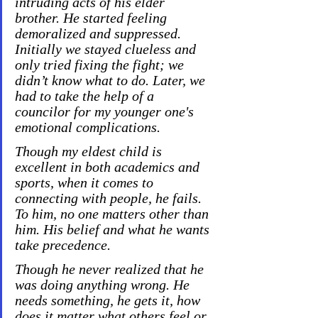
intruding acts of his elder 
brother. He started feeling 
demoralized and suppressed. 
Initially we stayed clueless and 
only tried fixing the fight; we 
didn’t know what to do. Later, we 
had to take the help of a 
councilor for my younger one's 
emotional complications.
Though my eldest child is 
excellent in both academics and 
sports, when it comes to 
connecting with people, he fails. 
To him, no one matters other than 
him. His belief and what he wants 
take precedence.
Though he never realized that he 
was doing anything wrong. He 
needs something, he gets it, how 
does it matter what others feel or 