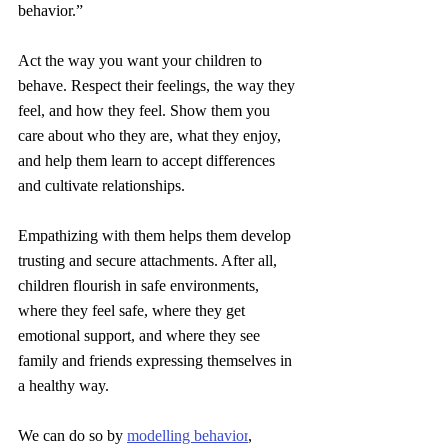
behavior.”
Act the way you want your children to 
behave. Respect their feelings, the way they 
feel, and how they feel. Show them you 
care about who they are, what they enjoy, 
and help them learn to accept differences 
and cultivate relationships.
Empathizing with them helps them develop 
trusting and secure attachments. After all, 
children flourish in safe environments, 
where they feel safe, where they get 
emotional support, and where they see 
family and friends expressing themselves in 
a healthy way.
We can do so by 
modelling behavior
, 