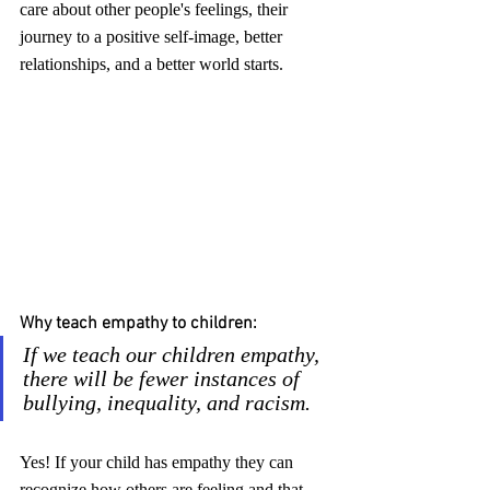
care about other people's feelings, their 
journey to a positive self-image, better 
relationships, and a better world starts.
Why teach empathy to children:
If we teach our children empathy, 
there will be fewer instances of 
bullying, inequality, and racism.
Yes! If your child has empathy they can 
recognize how others are feeling and that 