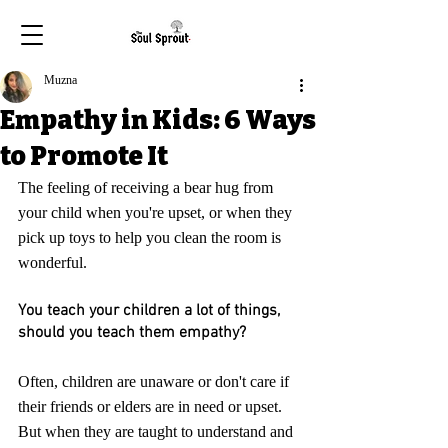
Muzna
Empathy in Kids: 6 Ways
to Promote It
The feeling of receiving a bear hug from 
your child when you're upset, or when they 
pick up toys to help you clean the room is 
wonderful. 
You teach your children a lot of things, 
should you teach them empathy?
Often, children are unaware or don't care if 
their friends or elders are in need or upset. 
But when they are taught to understand and 