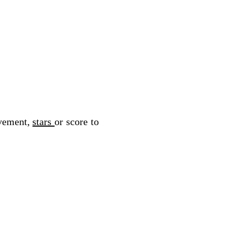
vement, 
stars 
or score to 