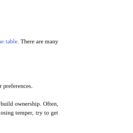
me table
. There are many 
 preferences. 
build ownership. Often, 
osing temper, try to get 