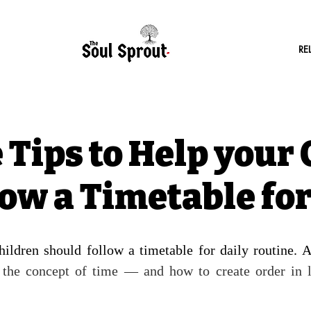
RE
 Tips to Help your 
low a Timetable fo
ldren should follow a timetable for daily routine. A
 
the concept of time — and how to create order in 
 