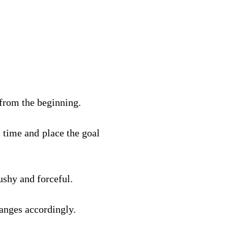
 from the beginning.
 time and place the goal 
ushy and forceful.
anges accordingly.