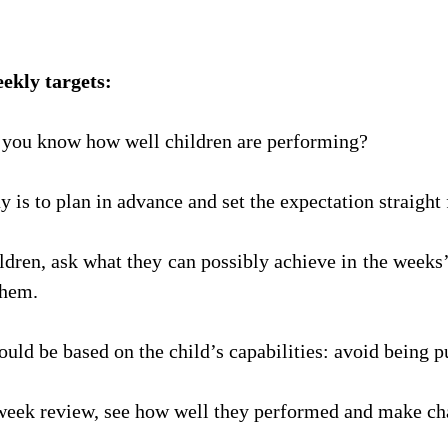
weekly targets: 
you know how well children are performing? 
y is to plan in advance and set the expectation straight
ildren, ask what they can possibly achieve in the weeks’
them.
ould be based on the child’s capabilities: avoid being p
week review, see how well they performed and make ch