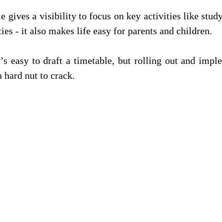
e gives a visibility to focus on key activities like study
ties - it also makes life easy for parents and children. 
’s easy to draft a timetable, but rolling out and impl
a hard nut to crack.