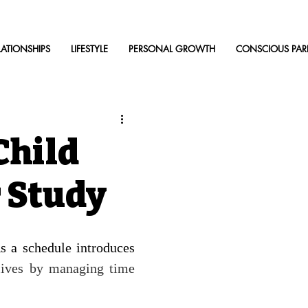
LATIONSHIPS
LIFESTYLE
PERSONAL GROWTH
CONSCIOUS PAR
Child
r Study
s a schedule introduces 
lives by managing time 