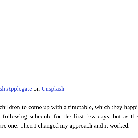
sh Applegate
 on 
Unsplash
children to come up with a timetable, which they happil
 following schedule for the first few days, but as th
are one. Then I changed my approach and it worked.