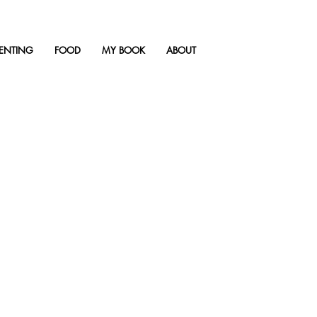
ENTING
FOOD
MY BOOK
ABOUT