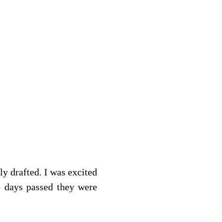
y drafted. I was excited 
e days passed they were 