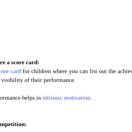
are a score card:
core card
 for children where you can list out the achie
visibility of their performance. 
formance helps in 
intrinsic motivation
. 
competition: 