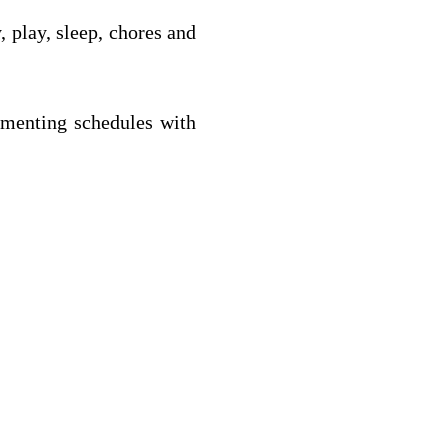
, play, sleep, chores and 
ementing schedules with 