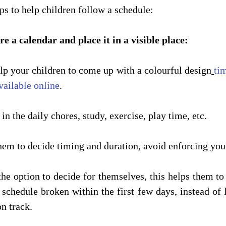
ps to help children follow a schedule:
are a calendar and place it in a visible place:
lp your children to come up with a colourful design
ti
vailable online
.
 in the daily chores, study, exercise, play time, etc.
hem to decide timing and duration, avoid enforcing your
he option to decide for themselves, this helps them to 
 schedule broken within the first few days, instead of l
n track.