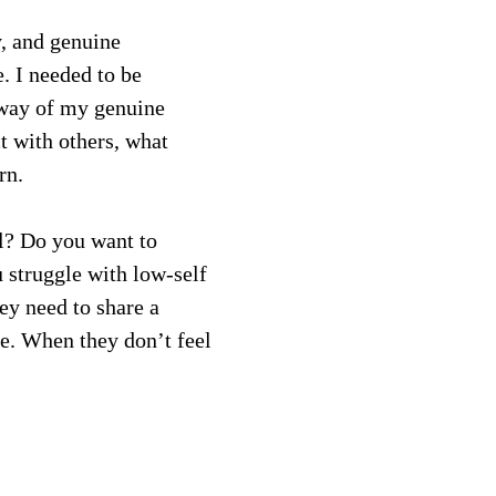
y, and genuine 
. I needed to be 
 way of my genuine 
t with others, what 
rn.
l? Do you want to 
 struggle with low-self 
ey need to share a 
e. When they don’t feel 