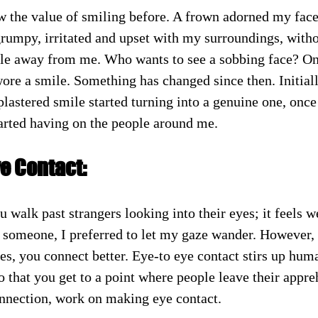
w the value of smiling before. A frown adorned my face 
grumpy, irritated and upset with my surroundings, witho
le away from me. Who wants to see a sobbing face? On
ore a smile. Something has changed since then. Initially,
lastered smile started turning into a genuine one, once 
tarted having on the people around me.
e Contact:
 walk past strangers looking into their eyes; it feels w
 someone, I preferred to let my gaze wander. However,
s, you connect better. Eye-to eye contact stirs up hum
 that you get to a point where people leave their appre
nnection, work on making eye contact.