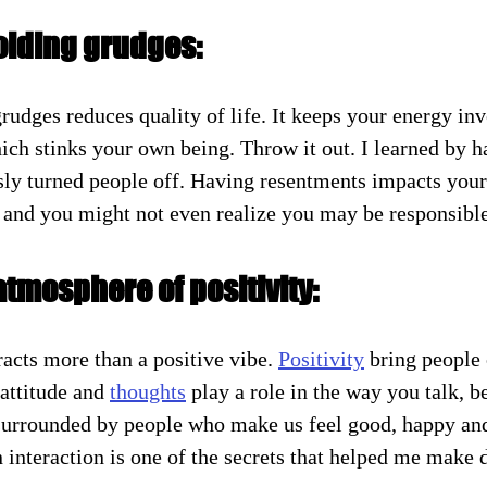
olding grudges:
rudges reduces quality of life. It keeps your energy inv
ich stinks your own being. Throw it out. I learned by h
ly turned people off. Having resentments impacts you
 and you might not even realize you may be responsible
atmosphere of positivity:
acts more than a positive vibe. 
Positivity
 bring people 
 attitude and 
thoughts
 play a role in the way you talk, b
surrounded by people who make us feel good, happy and
in interaction is one of the secrets that helped me make