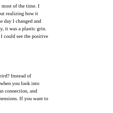
most of the time. I 
ut realizing how it 
e day I changed and 
 it was a plastic grin.  
I could see the positive 
eird? Instead of 
 when you look into 
an connection, and 
hensions. If you want to 