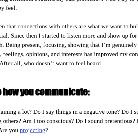
y feel.
en that connections with others are what we want to buil
ial. Since then I started to listen more and show up for
h. Being present, focusing, showing that I’m genuinely i
, feelings, opinions, and interests has improved my co
 After all, who doesn’t want to feel heard.
e how you communicate:
ining a lot? Do I say things in a negative tone? Do I s
g others? Am I too conscious? Do I sound pretentious? D
Are you 
projecting
?