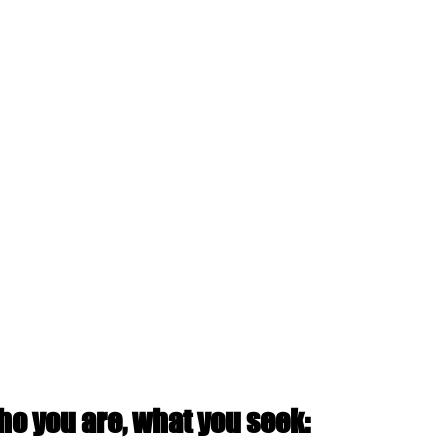
o you are, what you seek: