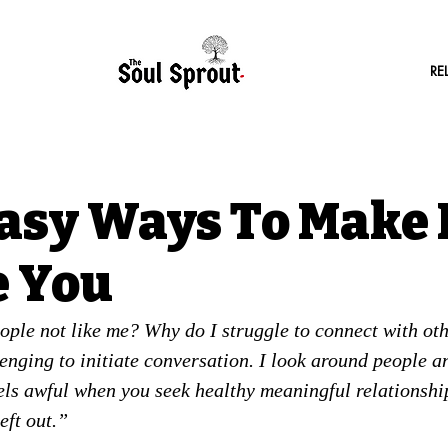
RE
Easy Ways To Make 
e You
ple not like me? Why do I struggle to connect with othe
lenging to initiate conversation. I look around people a
eels awful when you seek healthy meaningful relationship
eft out.”