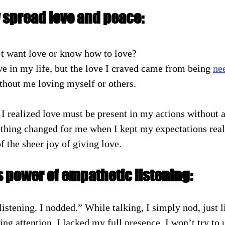
y spread love and peace:
t want love or know how to love?
ve in my life, but the love I craved came from being 
ne
thout me loving myself or others.
hing changed for me when I kept my expectations reali
f the sheer joy of giving love.
 power of empathetic listening:
istening. I nodded.” While talking, I simply nod, just l
ing attention. I lacked my full presence. I won’t try to