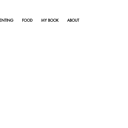
ENTING
FOOD
MY BOOK
ABOUT