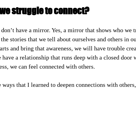
we struggle to connect?
don’t have a mirror. Yes, a mirror that shows who we tru
 the stories that we tell about ourselves and others in o
arts and bring that awareness, we will have trouble cre
have a relationship that runs deep with a closed door 
ess, we can feel connected with others.
e ways that I learned to deepen connections with others