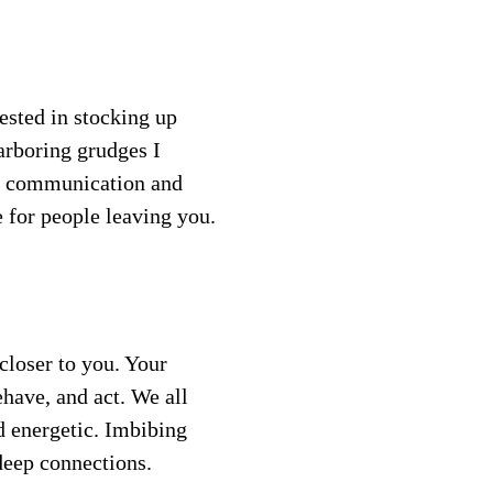
ested in stocking up 
arboring grudges I 
r communication and 
 for people leaving you.
closer to you. Your 
ehave, and act. We all 
 energetic. Imbibing 
 deep connections.