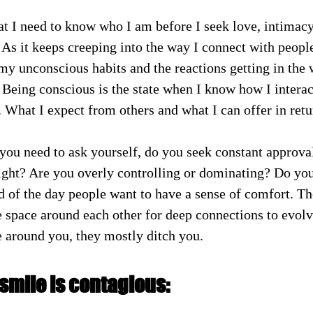
hat I need to know who I am before I seek love, intimac
 As it keeps creeping into the way I connect with people
my unconscious habits and the reactions getting in the
 Being conscious is the state when I know how I interac
 What I expect from others and what I can offer in retu
you need to ask yourself, do you seek constant approva
ight? Are you overly controlling or dominating? Do you
 of the day people want to have a sense of comfort. Th
 space around each other for deep connections to evolv
 around you, they mostly ditch you. 
smile is contagious: