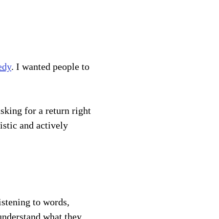
edy
. I wanted people to 
stic and actively 
istening to words, 
 understand what they 