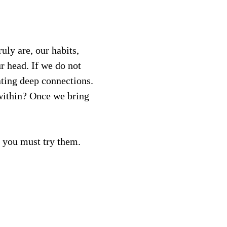
ly are, our habits, 
ur head. If we do not 
ating deep connections. 
within? Once we bring 
, you must try them.