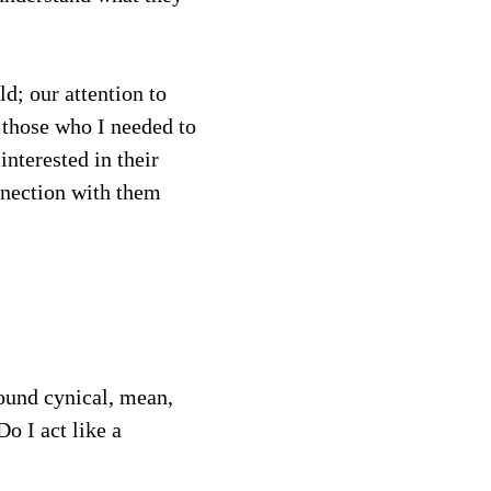
d; our attention to 
 those who I needed to 
nterested in their 
nnection with them 
ound cynical, mean, 
o I act like a 