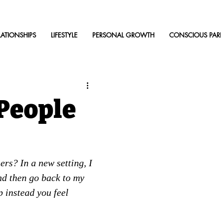
LATIONSHIPS
LIFESTYLE
PERSONAL GROWTH
CONSCIOUS PAR
People
rs? In a new setting, I 
nd then go back to my 
 instead you feel 