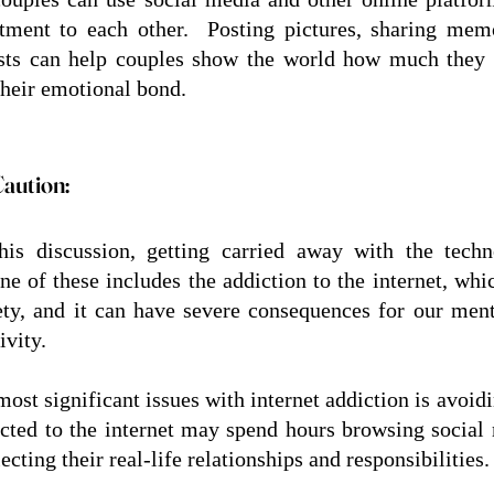
ment to each other.  Posting pictures, sharing memo
sts can help couples show the world how much they c
their emotional bond.
Caution:
his discussion, getting carried away with the techn
ne of these includes the addiction to the internet, whi
ety, and it can have severe consequences for our mental
vity.  
ost significant issues with internet addiction is avoiding
cted to the internet may spend hours browsing social 
cting their real-life relationships and responsibilities.