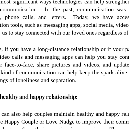
most significant ways technologies can help strengthen 
communication.  In the past, communication was li
ns, phone calls, and letters.  Today, we have acce
on tools, such as messaging apps, social media, video c
e us to stay connected with our loved ones regardless of
, if you have a long-distance relationship or if your pa
ideo calls and messaging apps can help you stay conn
r face-to-face, share pictures and videos, and updat
s kind of communication can help keep the spark alive i
ings of loneliness and separation.
healthy and happy relationship:
can also help couples maintain healthy and happy rela
ke Happy Couple or Love Nudge to improve their commu