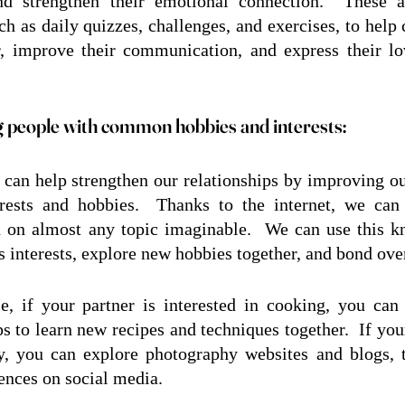
and strengthen their emotional connection.  These a
uch as daily quizzes, challenges, and exercises, to help
r, improve their communication, and express their lo
 people with common hobbies and interests:
can help strengthen our relationships by improving ou
erests and hobbies.  Thanks to the internet, we can 
 on almost any topic imaginable.  We can use this kn
's interests, explore new hobbies together, and bond ove
, if your partner is interested in cooking, you can
 to learn new recipes and techniques together.  If your 
, you can explore photography websites and blogs, ta
ences on social media.