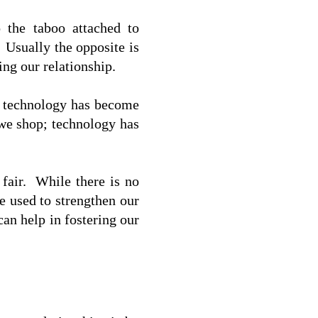
 the taboo attached to 
 Usually the opposite is 
ng our relationship. 
, technology has become 
we shop; technology has 
fair.  While there is no 
 used to strengthen our 
n help in fostering our 