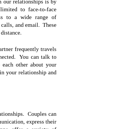
our relationships is by 
mited to face-to-face 
ss to a wide range of 
alls, and email.  These 
 distance.
rtner frequently travels 
ected.  You can talk to 
e each other about your 
n your relationship and 
tionships.  Couples can 
nication, express their 