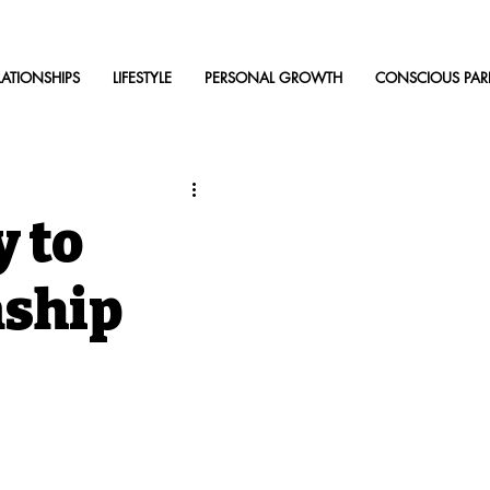
LATIONSHIPS
LIFESTYLE
PERSONAL GROWTH
CONSCIOUS PAR
 to
nship