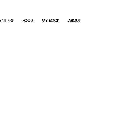
ENTING
FOOD
MY BOOK
ABOUT