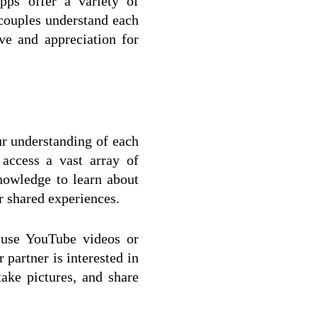
pps offer a variety of 
 couples understand each 
ve and appreciation for 
r understanding of each 
access a vast array of 
owledge to learn about 
r shared experiences.
 use YouTube videos or 
partner is interested in 
ke pictures, and share 