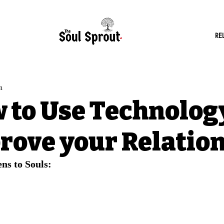
RE
n
 to Use Technology
rove your Relatio
ns to Souls: