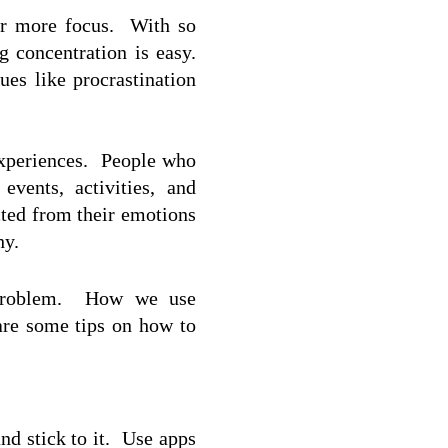
r more focus.  With so 
 concentration is easy.  
es like procrastination 
xperiences.  People who 
ents, activities, and 
ted from their emotions 
hy.
 problem.  How we use 
are some tips on how to 
d stick to it.  Use apps 