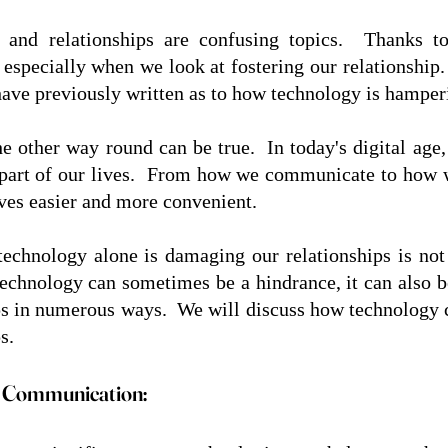
 and relationships are confusing topics.  Thanks to
 especially when we look at fostering our relationship. 
 have previously written as to how technology is hamperi
e other way round can be true.  In today's digital age
 part of our lives.  From how we communicate to how 
ves easier and more convenient.  
 technology alone is damaging our relationships is not 
technology can sometimes be a hindrance, it can also be
ps in numerous ways.  We will discuss how technology ca
s. 
 Communication: