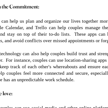
n the Commitment:
can help us plan and organize our lives together more 
e Calendar, and Trello can help couples manage their
 and stay on top of their to-do lists.  These apps can 
ss, and avoid conflicts over missed appointments or forg
 technology can also help couples build trust and stre
er.  For instance, couples can use location-sharing apps
keep track of each other's whereabouts and ensure each
lp couples feel more connected and secure, especially
or has an unpredictable work schedule.
 love:
couples can use social media and other online platform