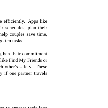
efficiently.  Apps like 
 schedules, plan their 
help couples save time, 
otten tasks.  
ngthen their commitment 
 like Find My Friends or 
 other's safety.  These 
 if one partner travels 
s to express their love 