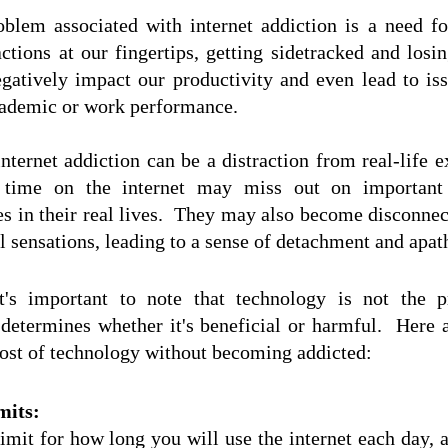
blem associated with internet addiction is a need fo
ctions at our fingertips, getting sidetracked and losing
gatively impact our productivity and even lead to issu
ademic or work performance.  
nternet addiction can be a distraction from real-life e
 time on the internet may miss out on important ev
es in their real lives.  They may also become disconnec
l sensations, leading to a sense of detachment and apat
t's important to note that technology is not the
determines whether it's beneficial or harmful.  Here 
st of technology without becoming addicted:
mits:
imit for how long you will use the internet each day, an