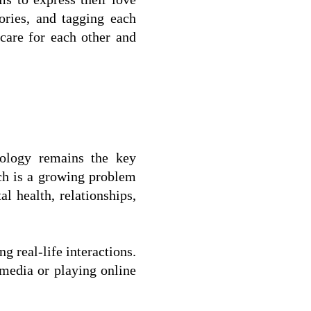
ries, and tagging each 
are for each other and 
ology remains the key 
ch is a growing problem 
 health, relationships, 
 real-life interactions.  
media or playing online 