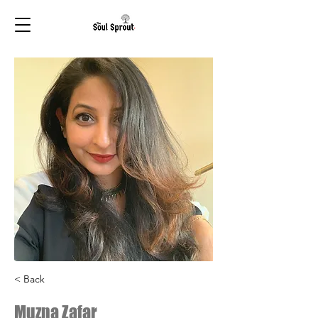
< Back
Muzna Zafar