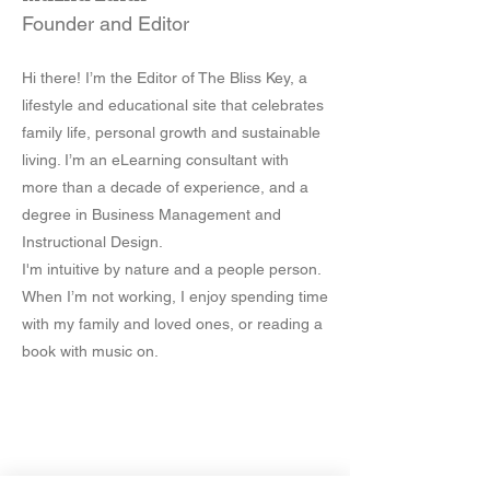
Founder and Editor
Hi there! I’m the Editor of The Bliss Key, a
lifestyle and educational site that celebrates
family life, personal growth and sustainable
living. I’m an eLearning consultant with
more than a decade of experience, and a
degree in Business Management and
Instructional Design.
I'm intuitive by nature and a people person.
When I’m not working, I enjoy spending time
with my family and loved ones, or reading a
book with music on.