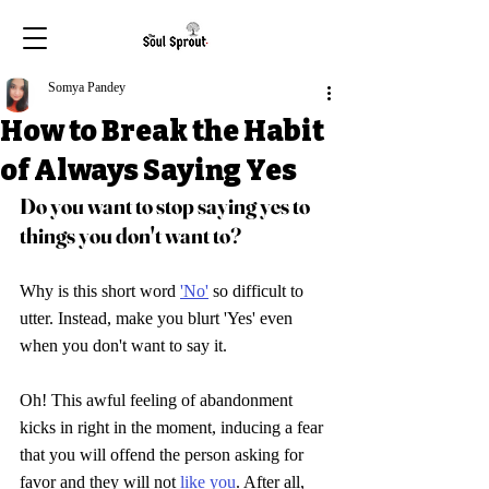
Somya Pandey
How to Break the Habit
of Always Saying Yes
Do you want to stop saying yes to 
things you don't want to
?
Why is this short word 
'No'
 so difficult to 
utter. Instead, make you blurt 'Yes' even 
when you don't want to say it. 
Oh! This awful feeling of abandonment 
kicks in right in the moment, inducing a fear 
that you will offend the person asking for 
favor and they will not 
like you
. After all, 