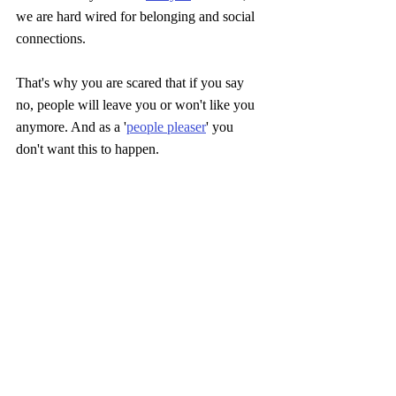
we are hard wired for belonging and social 
connections. 
That's why you are scared that if you say 
no, people will leave you or won't like you 
anymore. And as a '
people pleaser
' you 
don't want this to happen.