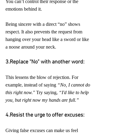
You can’t control their response or the 
emotions behind it. 
Being sincere with a direct “no” shows 
respect. It also prevents the request from 
hanging over your head like a sword or like 
a noose around your neck.
3.Replace “No" with another word:
This lessens the blow of rejection. For 
example, instead of saying 
“No, I cannot do 
this right now."
 Try saying, 
“I'd like to help 
you, but right now my hands are full.”
4.Resist the urge to offer excuses:
Giving false excuses can make us feel 