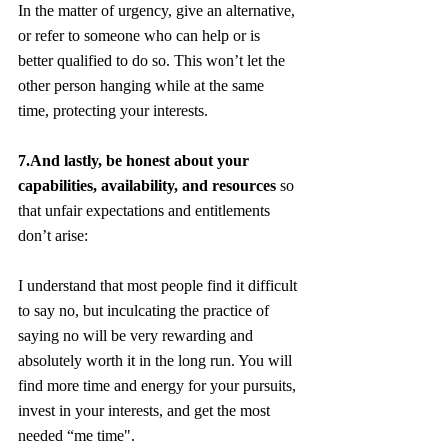
In the matter of urgency, give an alternative, 
or refer to someone who can help or is 
better qualified to do so. This won’t let the 
other person hanging while at the same 
time, protecting your interests.
7.And lastly, be honest about your 
capabilities, availability, and resources 
so 
that unfair expectations and entitlements 
don’t arise:
I understand that most people find it difficult 
to say no, but inculcating the practice of 
saying no will be very rewarding and 
absolutely worth it in the long run. You will 
find more time and energy for your pursuits, 
invest in your interests, and get the most 
needed “me time".