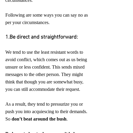
circumstances.
Following are some ways you can say no as 
per your circumstances.
1.Be direct and straightforward:
We tend to use the least resistant words to 
avoid conflict, which comes out as us being 
unsure or less confident. This sends mixed 
messages to the other person. They might 
think that though you are somewhat busy, 
you can still accommodate their request. 
As a result, they tend to pressurize you or 
push you into acquiescing to their demands. 
So 
don’t beat around the bush
. 