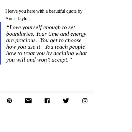
I leave you here with a beautiful quote by 
Anna Taylor 
“Love yourself enough to set 
boundaries. Your time and energy 
are precious.  You get to choose 
how you use it.  You teach people 
how to treat you by deciding what 
you will and won’t accept.”