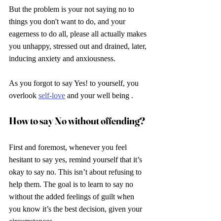
But the problem is your not saying no to 
things you don't want to do, and your 
eagerness to do all, please all actually makes 
you unhappy, stressed out and drained, later, 
inducing anxiety and anxiousness.
As you forgot to say Yes! to yourself, you 
overlook 
self-love
 and your well being .
How to say No without offending? 
First and foremost, whenever you feel 
hesitant to say yes, remind yourself that it’s 
okay to say no. This isn’t about refusing to 
help them. The goal is to learn to say no 
without the added feelings of guilt when 
you know it’s the best decision, given your 