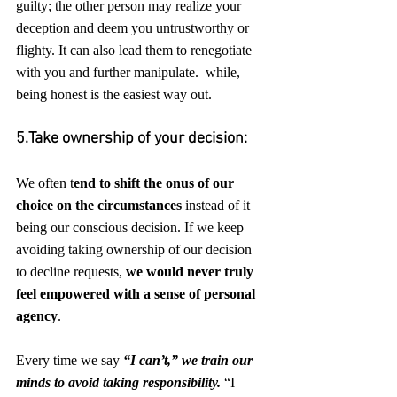
guilty; the other person may realize your 
deception and deem you untrustworthy or 
flighty. It can also lead them to renegotiate 
with you and further manipulate.  while, 
being honest is the easiest way out.
5.Take ownership of your decision:
We often t
end to shift the onus of our 
choice on the circumstances
 instead of it 
being our conscious decision. If we keep 
avoiding taking ownership of our decision 
to decline requests, 
we would never truly 
feel empowered with a sense of personal 
agency
.
Every time we say 
“I can’t,” we train our 
minds to avoid taking responsibility.
 “I 