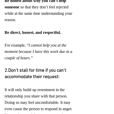
Be honest about why you can’t help 
someone
 so that they don’t feel rejected 
while at the same time understanding your 
reason. 
Be direct, honest, and respectful.
For example, “
I cannot help you at the 
moment because I have this work due in a 
couple of hours.”
2.Don’t stall for time if you can’t 
accommodate their request: 
It will only build up resentment in the 
relationship you share with that person. 
Doing so may feel uncomfortable. It may 
even cause the person to respond in anger. 