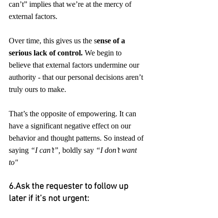
can’t” implies that we’re at the mercy of 
external factors. 
Over time, this gives us the s
ense of a 
serious lack of control.
 We begin to 
believe that external factors undermine our 
authority - that our personal decisions aren’t 
truly ours to make.
That’s the opposite of empowering. It can 
have a significant negative effect on our 
behavior and thought patterns. So instead of 
saying 
“I can’t”,
 boldly say 
“I don’t want 
to"
6.Ask the requester to follow up 
later if it’s not urgent: