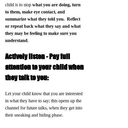
child is to stop 
what you are doing, turn 
to them, make eye contact, and 
summarize what they told you.  Reflect 
or repeat back what they say and what 
they may be feeling to make sure you 
understand
.
Actively listen - Pay full 
attention to your child when 
they talk to you:
Let your child know that you are interested 
in what they have to say; this opens up the 
channel for future talks, when they get into 
their sneaking and hiding phase.