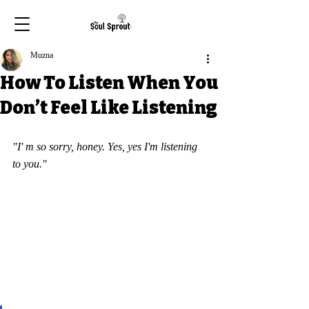
Muzna
How To Listen When You
Don’t Feel Like Listening
"I' m so sorry, honey. Yes, yes I'm listening 
to you."