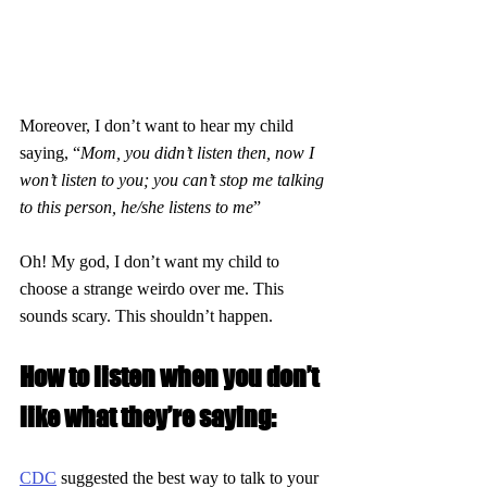
Moreover, I don’t want to hear my child 
saying, “
Mom, you didn’t listen then, now I 
won’t listen to you; you can’t stop me talking 
to this person, he/she listens to me
”
Oh! My god, I don’t want my child to 
choose a strange weirdo over me. This 
sounds scary. This shouldn’t happen.
How to listen when you don’t 
like what they’re saying:
CDC
 suggested the best way to talk to your 