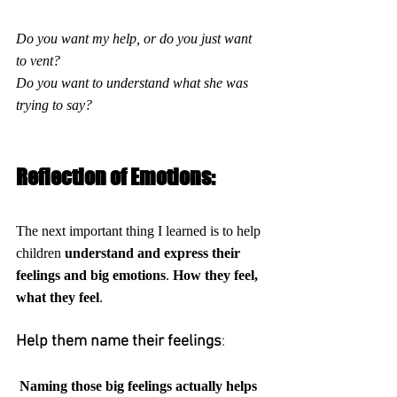
Do you want my help, or do you just want 
to vent?
Do you want to understand what she was 
trying to say?
Reflection of Emotions:
The next important thing I learned is to help 
children 
understand and express their 
feelings and big emotions
. 
How they feel, 
what they feel
. 
Help them name their feelings
:
 Naming those big feelings actually helps 