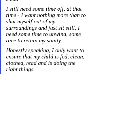
I still need some time off, a
t that 
time - I want nothing more than to 
shut myself out of my 
surroundings and just sit still. I 
need some time to unwind, some 
time to retain my sanity.
Honestly speaking, I only want to 
ensure that my child is fed, clean, 
clothed, read and is doing the 
right things.