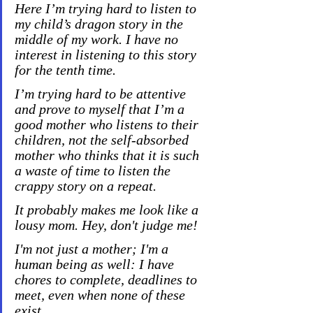
Here I’m trying hard to listen to 
my child’s dragon story in the 
middle of my work. I have no 
interest in listening to this story 
for the tenth time.
I’m trying hard to be attentive 
and prove to myself that I’m a 
good mother who listens to their 
children, not the self-absorbed 
mother who thinks that it is such 
a waste of time to listen the 
crappy story on a repeat.
It probably makes me look like a 
lousy mom. Hey, don't judge me!
I'm not just a mother; I'm a 
human being as well: I have 
chores to complete, deadlines to 
meet, even when none of these 
exist.