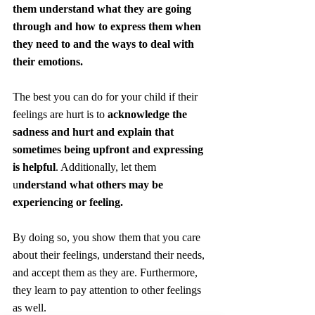
them understand what they are going 
through and how to express them when 
they need to and the ways to deal with 
their emotions.
The best you can do for your child if their 
feelings are hurt is to 
acknowledge the 
sadness and hurt and explain that 
sometimes being upfront and expressing 
is helpful
. Additionally, let them 
u
nderstand what others may be 
experiencing or feeling.
By doing so, you show them that you care 
about their feelings, understand their needs, 
and accept them as they are. Furthermore, 
they learn to pay attention to other feelings 
as well.