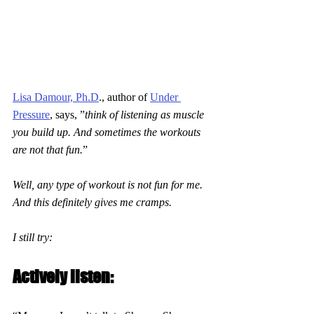
Lisa Damour, Ph.D
., author of 
Under 
Pressure
, says, ”
think of listening as muscle 
you build up. And sometimes the workouts 
are not that fun.
”
Well, any type of workout is not fun for me. 
And this definitely gives me cramps.
I still try:
Actively listen: