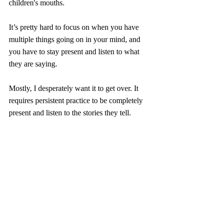
children's mouths.
It’s pretty hard to focus on when you have 
multiple things going on in your mind, and 
you have to stay present and listen to what 
they are saying. 
Mostly, I desperately want it to get over. It 
requires persistent practice to be completely 
present and listen to the stories they tell.