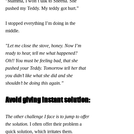
“Mamma, I won’t talk to Sheena. She 
pushed my Teddy. My teddy got hurt.”
I stopped everything I’m doing in the 
middle.
"Let me close the stove, honey. Now I’m 
ready to hear, tell me what happened?
Oh!! You must be feeling bad, that she 
pushed your Teddy. Tomorrow tell her that 
you didn’t like what she did and she 
shouldn’t be doing this again.”
Avoid giving instant solution:
The other challenge I face is to jump to offer 
the solution. 
I often offer their problem a 
quick solution, which irritates them.