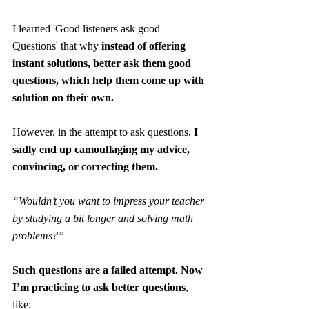
I learned 'Good listeners ask good 
Questions' that why 
instead of offering 
instant solutions, better ask them good 
questions, which help them come up with 
solution on their own.
However, in the attempt to ask questions, 
I 
sadly end up camouflaging my advice, 
convincing, or correcting them. 
“Wouldn’t you want to impress your teacher 
by studying a bit longer and solving math 
problems?”
Such questions are a failed attempt. Now 
I’m practicing to ask better questions
, 
like: