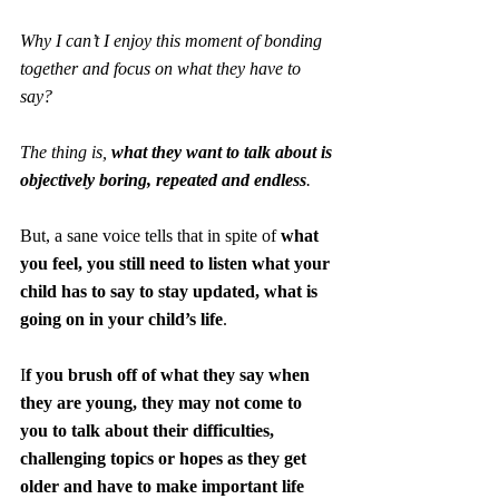
Why I can’t I enjoy this moment of bonding 
together and focus on what they have to 
say?
The thing is, 
what they want to talk about is 
objectively boring, repeated and endless
.
But, a sane voice tells that in spite of 
what 
you feel, you still need to listen what your 
child has to say to stay updated, what is 
going on in your child’s life
. 
I
f you brush off of what they say when 
they are young, they may not come to 
you to talk about their difficulties, 
challenging topics or hopes as they get 
older and have to make important life 