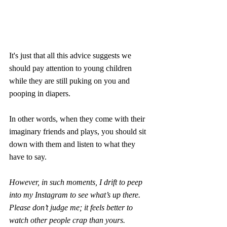
It's just that all this advice suggests we 
should pay attention to young children 
while they are still puking on you and 
pooping in diapers.
In other words, when they come with their 
imaginary friends and plays, you should sit 
down with them and listen to what they 
have to say.
However, in such moments, I drift to peep 
into my Instagram to see what’s up there. 
Please don’t judge me; it feels better to 
watch other people crap than yours.