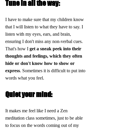
Tune in all the way:
I have to make sure that my children know 
that I will listen to what they have to say. I 
listen with my eyes, ears, and brain, 
ensuring I don't miss any non-verbal cues. 
That's how I
 get a sneak peek into their 
thoughts and feelings, which they often 
hide or don't know how to show or 
express
. Sometimes it is difficult to put into 
words what you feel.
Quiet your mind:
It makes me feel like I need a Zen 
meditation class sometimes, just to be able 
to focus on the words coming out of my 