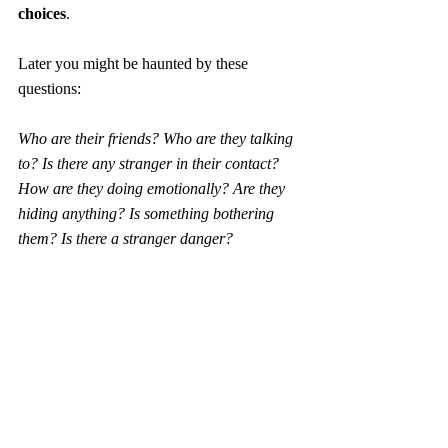
choices
.
Later you might be haunted by these 
questions: 
Who are their friends? Who are they talking 
to? Is there any stranger in their contact? 
How are they doing emotionally? Are they 
hiding anything? Is something bothering 
them? Is there a stranger danger?