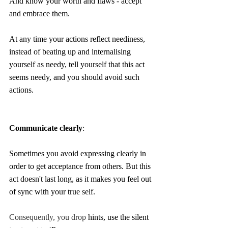
And know your worth and flaws - accept 
and embrace them. 
At any time your actions reflect neediness, 
instead of beating up and internalising 
yourself as needy, tell yourself that this act 
seems needy, and you should avoid such 
actions. 
Communicate clearly
:
Sometimes you avoid expressing clearly in 
order to get acceptance from others. But this 
act doesn't last long, as it makes you feel out 
of sync with your true self.
Consequently, you drop
 hints, use the silent 