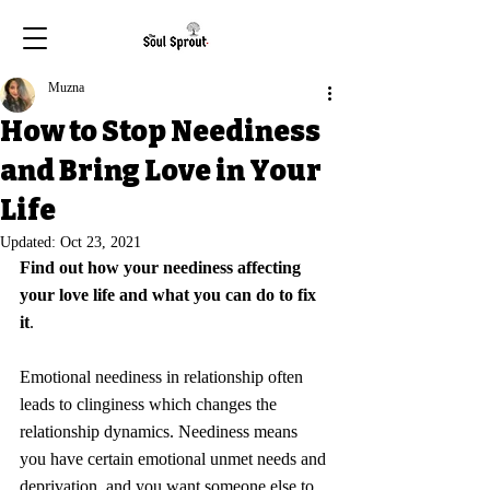
Muzna
How to Stop Neediness
and Bring Love in Your
Life
Updated:
Oct 23, 2021
Find out how your neediness affecting 
your love life and what you can do to fix 
it
.
Emotional neediness in relationship often 
leads to clinginess which changes the 
relationship dynamics. Neediness means 
you have certain emotional unmet needs and 
deprivation, and you want someone else to 