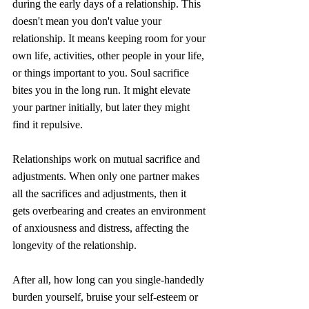
during the early days of a relationship. This 
doesn't mean you don't value your 
relationship. It means keeping room for your 
own life, activities, other people in your life, 
or things important to you. Soul sacrifice  
bites you in the long run. It might elevate 
your partner initially, but later they might 
find it repulsive. 
Relationships work on mutual sacrifice and 
adjustments. When only one partner makes 
all the sacrifices and adjustments, then it 
gets overbearing and creates an environment 
of anxiousness and distress, affecting the 
longevity of the relationship. 
After all, how long can you single-handedly 
burden yourself, bruise your self-esteem or 