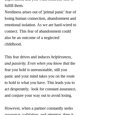
fulfill them.  
Neediness arises out of 'primal panic' fear of 
losing human connection, abandonment and 
emotional isolation. As we are hard-wired to 
connect. This fear of abandonment could 
also be an outcome of a neglected 
childhood. 
This fear drives and induces 
helplessness, 
and passivity. Even when you know that 
the 
fear you hold is unreasonable, still you 
panic and your mind takes you on the route 
to hold to what you have. This leads you to 
act desperately,  look for constant assurance, 
and conjure your way out to avoid losing.
However, when a partner constantly seeks 
assurance, validation, and attention, then it 