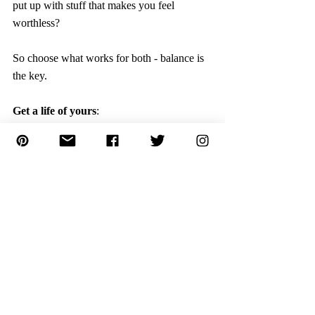
put up with stuff that makes you feel 
worthless?
So choose what works for both - balance is 
the key. 
Get a life of yours
:
Get yourself a life. It means do things what 
you want to do. Have dreams and life goals. 
 Find out your passion. What are you good 
at and get going.
Whatever you need, go for it, instead of 
expecting others to do it for you, do it on 
your own. 
Ask yourself, “How can I meet my own 