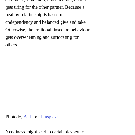
gets tiring for the other partner. Because a 
healthy relationship is based on 
codependency and balanced give and take. 
Otherwise, the irrational, insecure behaviour 
gets overwhelming and suffocating for 
others.
Photo by 
A. L.
 on 
Unsplash
Neediness might lead to certain desperate 