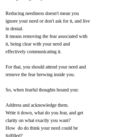
Reducing neediness doesn't mean you 
ignore your need or don't ask for it, and live 
in denial. 
It means removing the fear associated with 
it, being clear with your need and 
effectively communicating it.
For that, you should attend your need and 
remove the fear brewing inside you.
So, when fearful thoughts hound you:
Address and acknowledge them.
Write it down, what do you fear, and get 
clarity on what exactly you want?
How  do do think your need could be 
fulfilled?