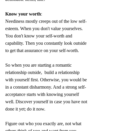
Know your worth
:
Neediness mostly creeps out of the low self-
esteem. When you don't value yourselves. 
You don't know your self-worth and 
capability. Then you constantly look outside 
to get that assurance on your self-worth.
So when you are starting a romantic 
relationship outside,  build a relationship 
with yourself first. Otherwise, you would be 
in a constant disharmony. And a strong self-
acceptance starts with knowing yourself 
well. Discover yourself in case you have not 
done it yet; do it now.
Figure out who you exactly are, not what 
others think of you and want from you. 