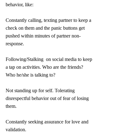
behavior, like:
Constantly calling, texting partner to keep a 
check on them and the panic buttons get 
pushed within minutes of partner non-
response.
Following/Stalking  on social media to keep 
a tap on activities. Who are the friends? 
Who he/she is talking to? 
Not standing up for self. Tolerating 
disrespectful behavior out of fear of losing 
them. 
Constantly seeking assurance for love and 
validation.