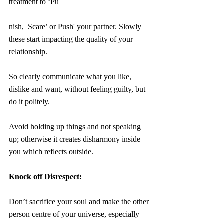
treatment to ‘Pu
nish,  Scare’ or Push' your partner. Slowly 
these start impacting the quality of your 
relationship.
So clearly communicate what you like, 
dislike and want, without feeling guilty, but 
do it politely. 
Avoid holding up things and not speaking 
up; otherwise it creates disharmony inside 
you which reflects outside.
Knock off Disrespect:
Don’t sacrifice your soul and make the other 
person centre of your universe, especially 