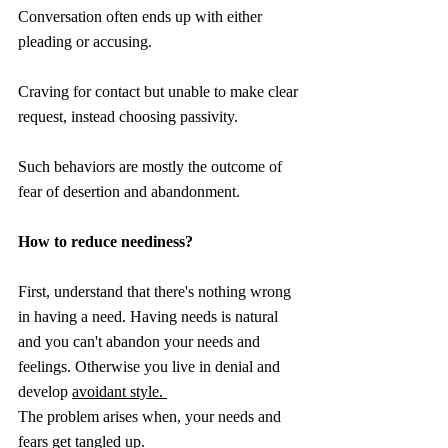
Conversation often ends up with either 
pleading or accusing.
Craving for contact but unable to make clear 
request, instead choosing passivity.
Such behaviors are mostly the outcome of 
fear of desertion and abandonment.
How to reduce neediness?
First, understand that there's nothing wrong 
in having a need. Having needs is natural 
and you can't abandon your needs and 
feelings. Otherwise you live in denial and 
develop 
avoidant style. 
The problem arises when, your needs and 
fears get tangled up. 