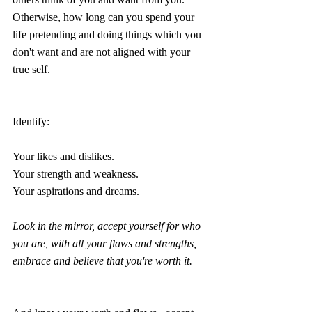
Otherwise, how long can you spend your 
life pretending and doing things which you 
don't want and are not aligned with your 
true self.
Identify:
Your likes and dislikes.
Your strength and weakness. 
Your aspirations and dreams.
Look in the mirror, accept yourself for who 
you are, with all your flaws and strengths, 
embrace and believe that you're worth it.