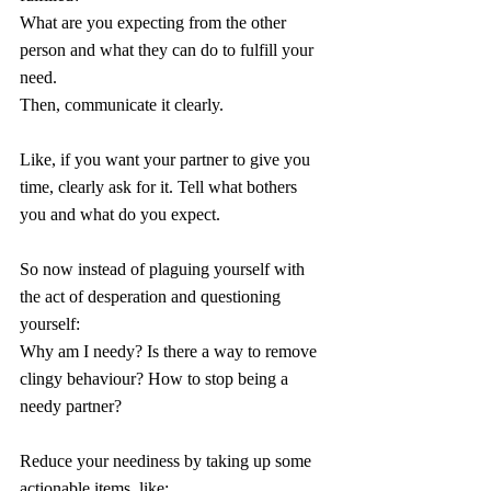
What are you expecting from the other 
person and what they can do to fulfill your 
need.
Then, communicate it clearly.
Like, if you want your partner to give you 
time, clearly ask for it. Tell what bothers 
you and what do you expect.
So now instead of plaguing yourself with 
the act of desperation and questioning 
yourself:
Why am I needy? Is there a way to remove 
clingy behaviour? How to stop being a 
needy partner? 
Reduce your neediness by taking up some 
actionable items, like: 