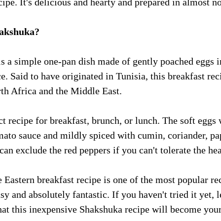
ipe. It's delicious and hearty and prepared in almost no
hakshuka?
s a simple one-pan dish made of gently poached eggs i
. Said to have originated in Tunisia, this breakfast rec
rth Africa and the Middle East. 
ect recipe for breakfast, brunch, or lunch. The soft eggs
mato sauce and mildly spiced with cumin, coriander, pa
can exclude the red peppers if you can't tolerate the hea
 Eastern breakfast recipe is one of the most popular re
asy and absolutely fantastic. If you haven't tried it yet, 
hat this inexpensive Shakshuka recipe will become your