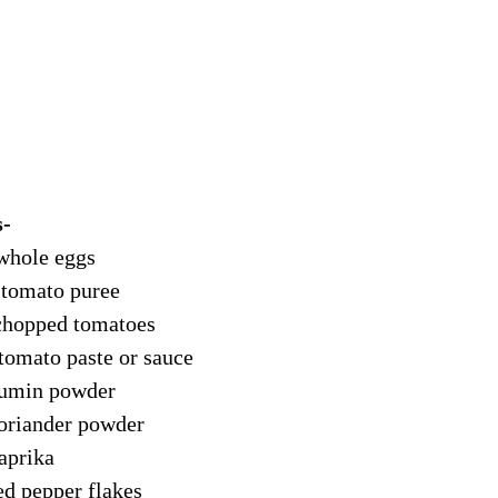
- 
 whole eggs
 tomato puree
chopped tomatoes
 tomato paste or sauce
cumin powder
coriander powder
paprika
ed pepper flakes