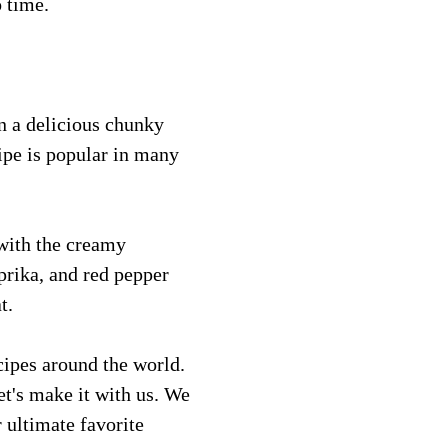
 time. 
n a delicious chunky 
ipe is popular in many 
 with the creamy 
prika, and red pepper 
t. 
cipes around the world. 
let's make it with us. We 
 ultimate favorite 