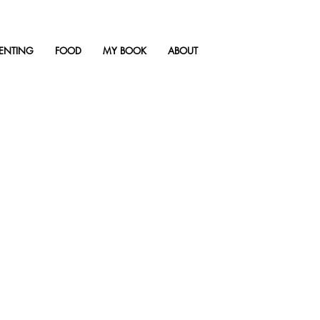
ENTING
FOOD
MY BOOK
ABOUT