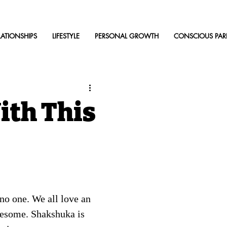
LATIONSHIPS
LIFESTYLE
PERSONAL GROWTH
CONSCIOUS PAR
ith This
no one. We all love an 
lesome. Shakshuka is 