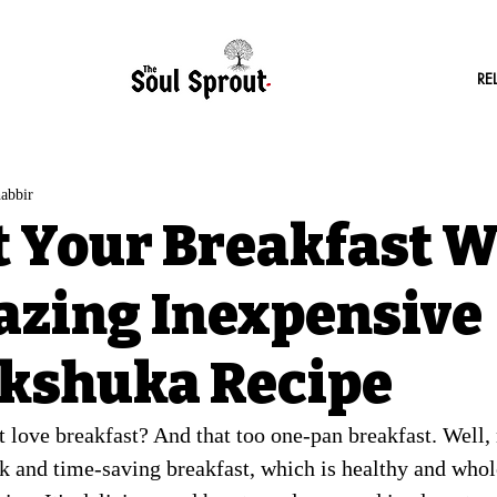
RE
abbir
t Your Breakfast W
zing Inexpensive
kshuka Recipe
 love breakfast? And that too one-pan breakfast. Well, 
k and time-saving breakfast, which is healthy and who