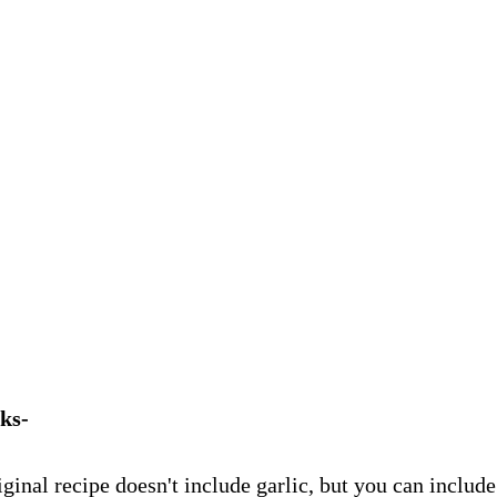
ks-
ginal recipe doesn't include garlic, but you can include