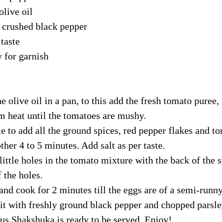
olive oil
p crushed black pepper
 taste 
y for garnish
e olive oil in a pan, to this add the fresh tomato puree, 
 heat until the tomatoes are mushy. 
me to add all the ground spices, red pepper flakes and to
ther 4 to 5 minutes. Add salt as per taste.
little holes in the tomato mixture with the back of the 
 the holes. 
and cook for 2 minutes till the eggs are of a semi-runny
 it with freshly ground black pepper and chopped parsle
ous Shakshuka is ready to be served. Enjoy!