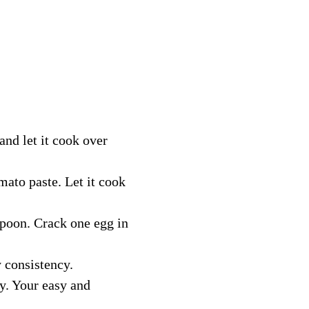
and let it cook over 
mato paste. Let it cook 
spoon. Crack one egg in 
 consistency. 
y. Your easy and 