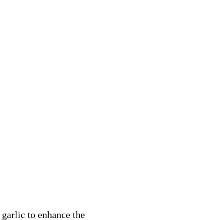
 garlic to enhance the 