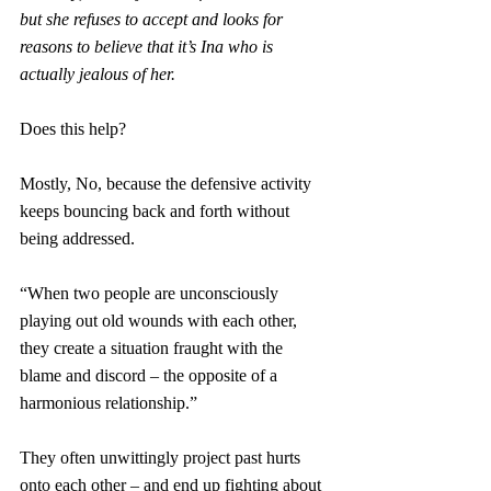
but she refuses to accept and looks for 
reasons to believe that it’s Ina who is 
actually jealous of her.
Does this help?
Mostly, No, because the defensive activity 
keeps bouncing back and forth without 
being addressed.
“When two people are unconsciously 
playing out old wounds with each other, 
they create a situation fraught with the 
blame and discord – the opposite of a 
harmonious relationship.”
They often unwittingly project past hurts 
onto each other – and end up fighting about 