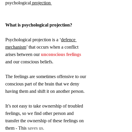
psychological
 projection 
What is psychological projection?
Psychological projection is a ‘
defence 
mechanism
’ that occurs when a conflict 
arises between our 
unconscious feelings
and our conscious beliefs. 
The feelings are sometimes offensive to our 
conscious part of the brain that we deny 
having them and shift it on another person.
It’s not easy to take ownership of troubled 
feelings, so we find other person and 
transfer the ownership of these feelings on 
them - This
 saves us.