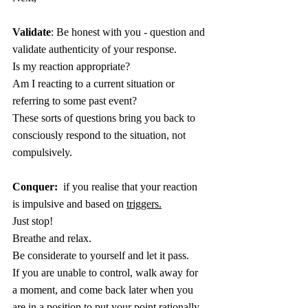
Validate
: Be honest with you - question and 
validate authenticity of your response.
Is my reaction appropriate?
Am I reacting to a current situation or 
referring to some past event?
These sorts of questions bring you back to 
consciously respond to the situation, not 
compulsively.
Conquer:
  if you realise that your reaction 
is impulsive and based on 
triggers.
Just stop!
Breathe and relax.
Be considerate to yourself and let it pass.
If you are unable to control, walk away for 
a moment, and come back later when you 
are in a position to put your point rationally.