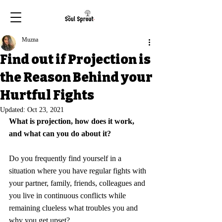
Muzna
Find out if Projection is
the Reason Behind your
Hurtful Fights
Updated:
Oct 23, 2021
What is projection, how does it work, 
and what can you do about it?
Do you frequently find yourself in a 
situation where 
you have regular fights with 
your partner, family, friends, colleagues and 
you live in continuous conflicts while 
remaining clueless what troubles you and 
why you get upset? 