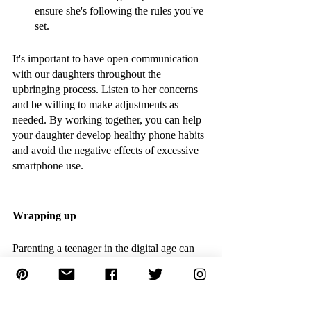
ensure she's following the rules you've 
set.
It's important to have open communication 
with our daughters throughout the 
upbringing process. Listen to her concerns 
and be willing to make adjustments as 
needed. By working together, you can help 
your daughter develop healthy phone habits 
and avoid the negative effects of excessive 
smartphone use. 
Wrapping up 
Parenting a teenager in the digital age can 
be challenging, but it's important to 
remember that open communication and 
setting clear expectations can help establish 
healthy habits around technology. By 