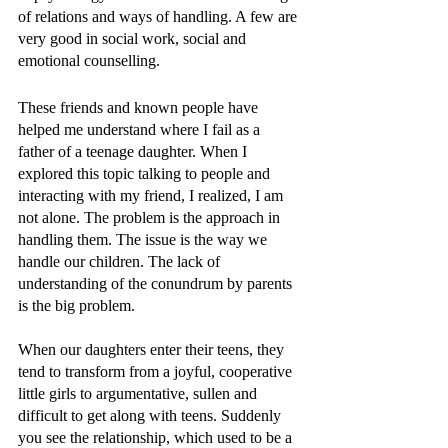
of relations and ways of handling. A few are 
very good in social work, social and 
emotional counselling. 
These friends and known people have 
helped me understand where I fail as a 
father of a teenage daughter. When I 
explored this topic talking to people and 
interacting with my friend, I realized, I am 
not alone. The problem is the approach in 
handling them. The issue is the way we 
handle our children. The lack of 
understanding of the conundrum by parents 
is the big problem. 
When our daughters enter their teens, they 
tend to transform from a joyful, cooperative 
little girls to argumentative, sullen and 
difficult to get along with teens. Suddenly 
you see the relationship, which used to be a 