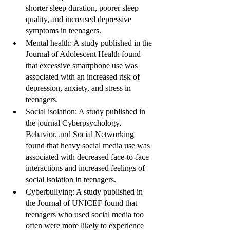
shorter sleep duration, poorer sleep 
quality, and increased depressive 
symptoms in teenagers.
Mental health: A study published in the 
Journal of Adolescent Health found 
that excessive smartphone use was 
associated with an increased risk of 
depression, anxiety, and stress in 
teenagers.
Social isolation: A study published in 
the journal Cyberpsychology, 
Behavior, and Social Networking 
found that heavy social media use was 
associated with decreased face-to-face 
interactions and increased feelings of 
social isolation in teenagers.
Cyberbullying: A study published in 
the Journal of UNICEF found that 
teenagers who used social media too 
often were more likely to experience 