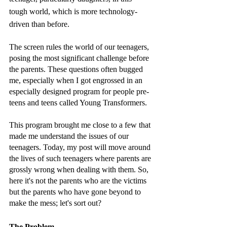
tough world, which is more technology-
driven than before. 
The screen rules the world of our teenagers, 
posing the most significant challenge before 
the parents. These questions often bugged 
me, especially when I got engrossed in an 
especially designed program for people pre-
teens and teens called Young Transformers. 
This program brought me close to a few that 
made me understand the issues of our 
teenagers. Today, my post will move around 
the lives of such teenagers where parents are 
grossly wrong when dealing with them. So, 
here it's not the parents who are the victims 
but the parents who have gone beyond to 
make the mess; let's sort out? 
The Problem 