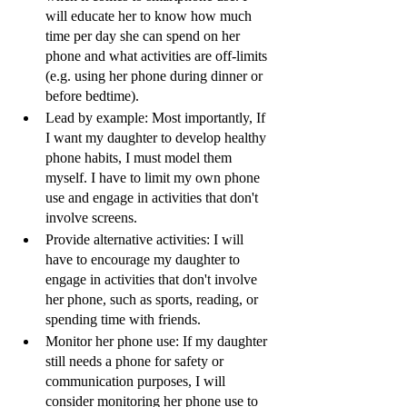
will educate her to know how much 
time per day she can spend on her 
phone and what activities are off-limits 
(e.g. using her phone during dinner or 
before bedtime).
Lead by example: Most importantly, If 
I want my daughter to develop healthy 
phone habits, I must model them 
myself. I have to limit my own phone 
use and engage in activities that don't 
involve screens.
Provide alternative activities: I will 
have to encourage my daughter to 
engage in activities that don't involve 
her phone, such as sports, reading, or 
spending time with friends.
Monitor her phone use: If my daughter 
still needs a phone for safety or 
communication purposes, I will 
consider monitoring her phone use to 