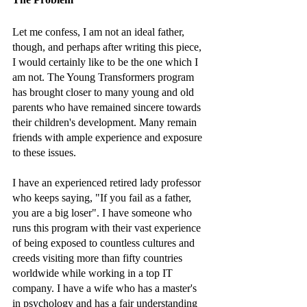
Let me confess, I am not an ideal father, 
though, and perhaps after writing this piece, 
I would certainly like to be the one which I 
am not. The Young Transformers program 
has brought closer to many young and old 
parents who have remained sincere towards 
their children's development. Many remain 
friends with ample experience and exposure 
to these issues. 
I have an experienced retired lady professor 
who keeps saying, "If you fail as a father, 
you are a big loser". I have someone who 
runs this program with their vast experience 
of being exposed to countless cultures and 
creeds visiting more than fifty countries 
worldwide while working in a top IT 
company. I have a wife who has a master's 
in psychology and has a fair understanding 