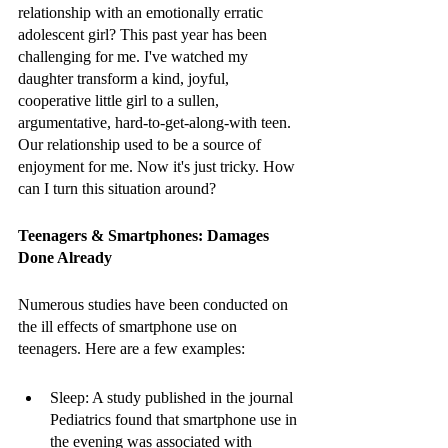
relationship with an emotionally erratic 
adolescent girl? This past year has been 
challenging for me. I've watched my 
daughter transform a kind, joyful, 
cooperative little girl to a sullen, 
argumentative, hard-to-get-along-with teen. 
Our relationship used to be a source of 
enjoyment for me. Now it's just tricky. How 
can I turn this situation around?
Teenagers & Smartphones: Damages 
Done Already 
Numerous studies have been conducted on 
the ill effects of smartphone use on 
teenagers. Here are a few examples:
Sleep: A study published in the journal 
Pediatrics found that smartphone use in 
the evening was associated with 