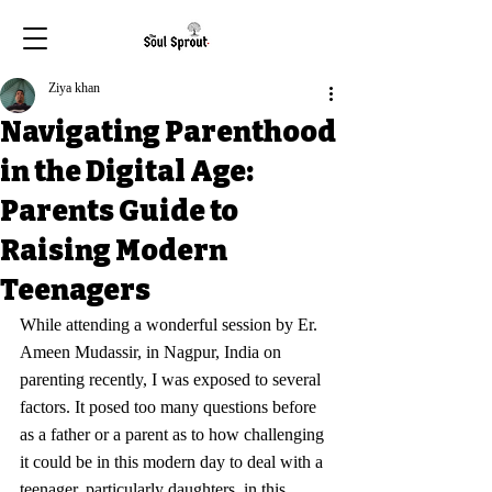
Ziya khan
Navigating Parenthood
in the Digital Age:
Parents Guide to
Raising Modern
Teenagers
While attending a wonderful session by Er. 
Ameen Mudassir, in Nagpur, India on 
parenting recently, I was exposed to several 
factors. It posed too many questions before 
as a father or a parent as to how challenging 
it could be in this modern day to deal with a 
teenager, particularly daughters, in this 