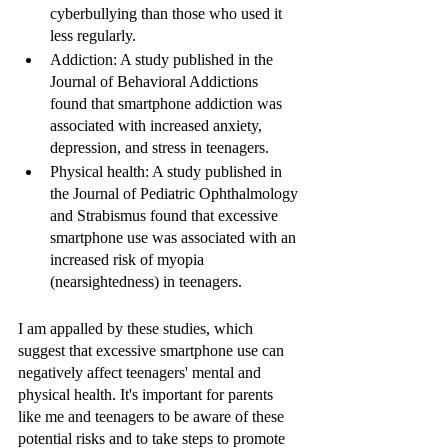
cyberbullying than those who used it 
less regularly.
Addiction: A study published in the 
Journal of Behavioral Addictions 
found that smartphone addiction was 
associated with increased anxiety, 
depression, and stress in teenagers.
Physical health: A study published in 
the Journal of Pediatric Ophthalmology 
and Strabismus found that excessive 
smartphone use was associated with an 
increased risk of myopia 
(nearsightedness) in teenagers.
I am appalled by these studies, which 
suggest that excessive smartphone use can 
negatively affect teenagers' mental and 
physical health. It's important for parents 
like me and teenagers to be aware of these 
potential risks and to take steps to promote 