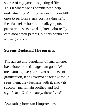
source of enjoyment, is getting difficult. 
This is where we as parents need help 
understanding. Adding pressure on our little 
ones to perform at any cost. Paying hefty 
fees for their schools and colleges puts 
pressure on sensitive daughters who really 
care about their parents, but this population 
is meagre to count. 
Screens Replacing The parents:
The advent and popularity of smartphones 
have done more damage than good. With 
the claim to give your loved one's instant 
gratification, it has everyone they ask for. It 
seers them; they feel safe with it, enjoy its 
success, and remain soothed and feel 
significant. Unfortunately, these five S's 
As a father, how can I improve my 