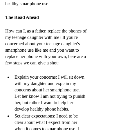
healthy smartphone use.
The Road Ahead 
How can I, as a father, replace the phones of 
my teenage daughter with me? If you're 
concerned about your teenage daughter's 
smartphone use like me and you want to 
replace her phone with your own, here are a 
few steps we can give a shot:
Explain your concerns: I will sit down 
with my daughter and explain my 
concerns about her smartphone use. 
Let her know I am not trying to punish 
her, but rather I want to help her 
develop healthy phone habits.
Set clear expectations: I need to be 
clear about what I expect from her 
when it comes to smartphone use. I 